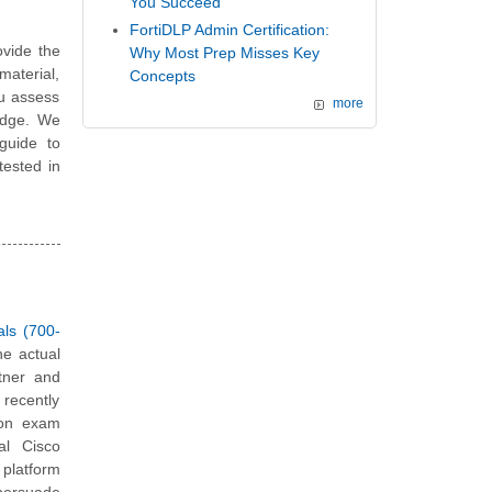
You Succeed
FortiDLP Admin Certification:
vide the
Why Most Prep Misses Key
material,
Concepts
ou assess
more
edge. We
guide to
tested in
als (700-
he actual
tner and
 recently
tion exam
al Cisco
platform
 persuade