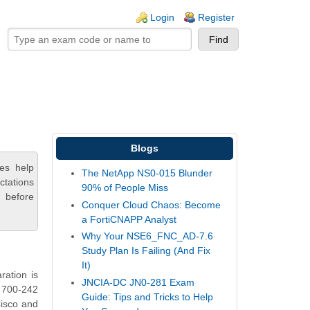
ogin links
Login
Register
Blogs
es help
The NetApp NS0-015 Blunder
ctations
90% of People Miss
 before
Conquer Cloud Chaos: Become
a FortiCNAPP Analyst
Why Your NSE6_FNC_AD-7.6
Study Plan Is Failing (And Fix
It)
ration is
JNCIA-DC JN0-281 Exam
o 700-242
Guide: Tips and Tricks to Help
Cisco and