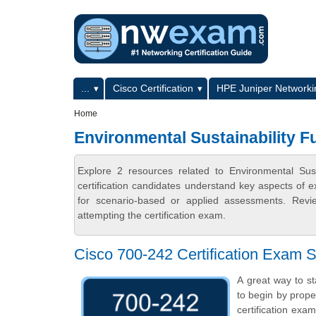
Skip to main content
Skip to search
Primary menu
...
Cisco Certification
HPE Juniper Networkin
Secondary menu
Home
Environmental Sustainability 
Explore 2 resources related to Environmental S
certification candidates understand key aspects of e
for scenario-based or applied assessments. Revi
attempting the certification exam.
Cisco 700-242 Certification Exam S
A great way to st
to begin by prope
certification exa