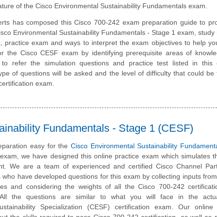
ature of the Cisco Environmental Sustainability Fundamentals exam.
rts has composed this Cisco 700-242 exam preparation guide to pro
sco Environmental Sustainability Fundamentals - Stage 1 exam, study 
, practice exam and ways to interpret the exam objectives to help y
or the Cisco CESF exam by identifying prerequisite areas of knowl
 refer the simulation questions and practice test listed in this 
pe of questions will be asked and the level of difficulty that could be 
ertification exam.
ainability Fundamentals - Stage 1 (CESF)
paration easy for the
Cisco Environmental Sustainability Fundament
n exam, we have designed this online practice exam which simulates t
t. We are a team of experienced and certified Cisco Channel Par
 who have developed questions for this exam by collecting inputs from
ates and considering the weights of all the Cisco 700-242 certifica
. All the questions are similar to what you will face in the actu
stainability Specialization (CESF) certification exam. Our online 
t the skills required to pass Cisco 700-242 certification, as well as