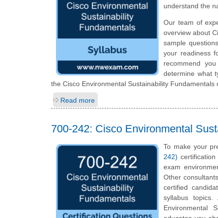
understand the n
Our team of expe
overview about Ci
sample questions
your readiness f
recommend you to
determine what ty
the Cisco Environmental Sustainability Fundamentals c
Read more
700-242: Cisco Environmental Sust
To make your pre
242)
certificatio
exam environmen
Other consultants
certified candid
syllabus topics
Environmental Su
educates you abou