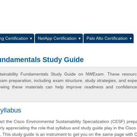
L
g Certification
NetApp Certification
Palo Alto Certification
Fundamentals Study Guide
ustainability Fundamentals Study Guide on NWExam. These resourc
xam preparation, including exam structure, study strategies, and expe
ewing these materials can help improve readiness and confidence
yllabus
art the Cisco Environmental Sustainability Specialization (CESF) prepa
rly appreciating the role that syllabus and study guide play in the Cisc
m. This study guide is an instrument to get you on the same page with 