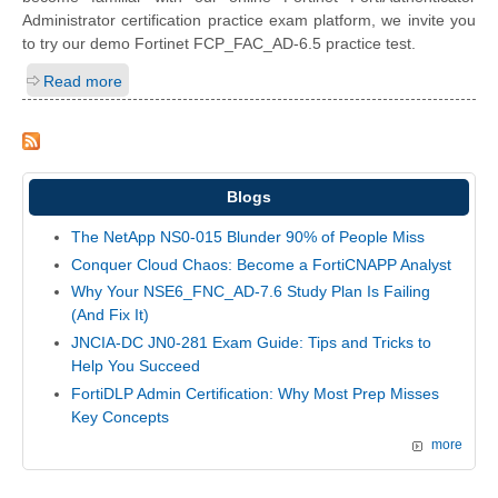
Administrator certification practice exam platform, we invite you
to try our demo Fortinet FCP_FAC_AD-6.5 practice test.
Read more
Blogs
The NetApp NS0-015 Blunder 90% of People Miss
Conquer Cloud Chaos: Become a FortiCNAPP Analyst
Why Your NSE6_FNC_AD-7.6 Study Plan Is Failing
(And Fix It)
JNCIA-DC JN0-281 Exam Guide: Tips and Tricks to
Help You Succeed
FortiDLP Admin Certification: Why Most Prep Misses
Key Concepts
more