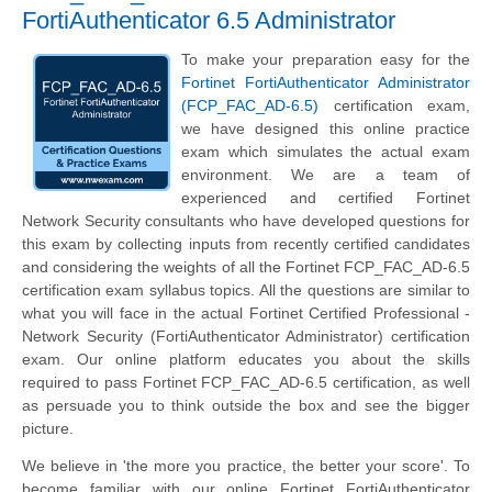
FortiAuthenticator 6.5 Administrator
To make your preparation easy for the
Fortinet FortiAuthenticator Administrator
(FCP_FAC_AD-6.5)
certification exam,
we have designed this online practice
exam which simulates the actual exam
environment. We are a team of
experienced and certified Fortinet
Network Security consultants who have developed questions for
this exam by collecting inputs from recently certified candidates
and considering the weights of all the Fortinet FCP_FAC_AD-6.5
certification exam syllabus topics. All the questions are similar to
what you will face in the actual Fortinet Certified Professional -
Network Security (FortiAuthenticator Administrator) certification
exam. Our online platform educates you about the skills
required to pass Fortinet FCP_FAC_AD-6.5 certification, as well
as persuade you to think outside the box and see the bigger
picture.
We believe in 'the more you practice, the better your score'. To
become familiar with our online Fortinet FortiAuthenticator