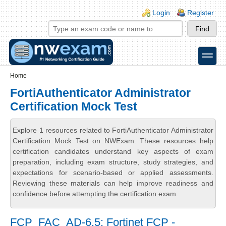
Skip to main content
Skip to search
Login links
Login
Register
toggle
Secondary menu
Home
FortiAuthenticator Administrator
Certification Mock Test
Explore 1 resources related to FortiAuthenticator Administrator
Certification Mock Test on NWExam. These resources help
certification candidates understand key aspects of exam
preparation, including exam structure, study strategies, and
expectations for scenario-based or applied assessments.
Reviewing these materials can help improve readiness and
confidence before attempting the certification exam.
FCP_FAC_AD-6.5: Fortinet FCP -