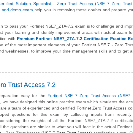
Certified Solution Specialist - Zero Trust Access (NSE 7 Zero Trus
s and demo exam
help you in removing these doubts and prepare you
h to pass your Fortinet NSE7_ZTA-7.2 exam is to challenge and impr
st your learning and identify improvement areas with actual exam f
tice with
Premium Fortinet NSE7_ZTA-7.2 Certification Practice E
one of the most important elements of your Fortinet NSE 7 - Zero Tru
and weaknesses, to improve your time management skills and to get a
ro Trust Access 7.2
eparation easy for the
Fortinet NSE 7 Zero Trust Access (NSE7_
m, we have designed this online practice exam which simulates the ac
re a team of experienced and certified Fortinet Zero Trust Access co
ped questions for this exam by collecting inputs from recently c
onsidering the weights of all the Fortinet NSE7_ZTA-7.2 certificat
ll the questions are similar to what you will face in the actual Fortinet 
st - Zero Trust Access (
NSE 7 Zero Trust Access)
certification exam. O