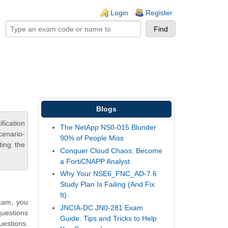
ogin links
Login
Register
Blogs
ication
The NetApp NS0-015 Blunder
cenario-
90% of People Miss
ting the
Conquer Cloud Chaos: Become
a FortiCNAPP Analyst
Why Your NSE6_FNC_AD-7.6
Study Plan Is Failing (And Fix
It)
exam, you
JNCIA-DC JN0-281 Exam
questions
Guide: Tips and Tricks to Help
uestions.