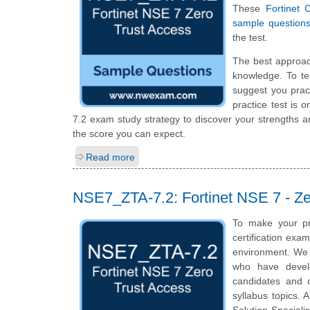
These
Fortinet 
sample question
the test.
The best approac
knowledge. To te
suggest you prac
practice test is 
7.2 exam study strategy to discover your strengths 
the score you can expect.
Read more
NSE7_ZTA-7.2: Fortinet NSE 7 - Ze
To make your pr
certification exa
environment. We a
who have develo
candidates and c
syllabus topics. A
Solution Speciali