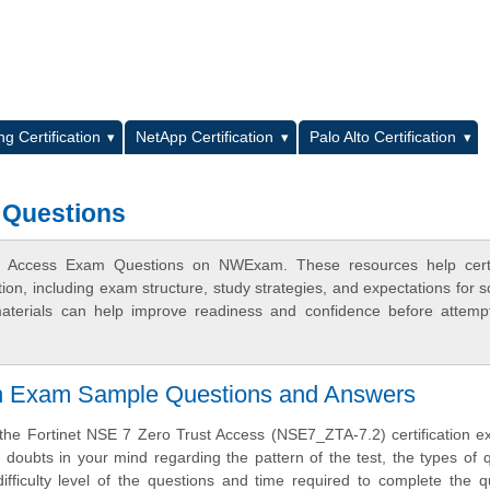
L
g Certification
NetApp Certification
Palo Alto Certification
 Questions
t Access Exam Questions on NWExam. These resources help certif
n, including exam structure, study strategies, and expectations for s
terials can help improve readiness and confidence before attemp
ion Exam Sample Questions and Answers
 the Fortinet NSE 7 Zero Trust Access (NSE7_ZTA-7.2) certification 
doubts in your mind regarding the pattern of the test, the types of 
difficulty level of the questions and time required to complete the q