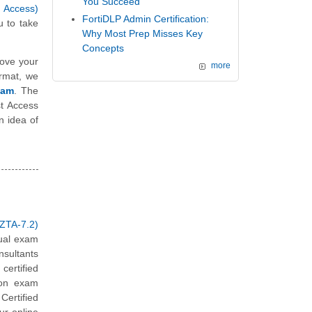
You Succeed
t Access)
FortiDLP Admin Certification:
 to take
Why Most Prep Misses Key
Concepts
ove your
more
ormat, we
xam
. The
st Access
n idea of
ZTA-7.2)
tual exam
nsultants
ertified
ion exam
Certified
ur online