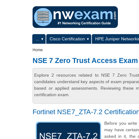
Skip to main content
Skip to search
Primary menu
...
Cisco Certification
HPE Juniper Networkin
Secondary menu
Home
NSE 7 Zero Trust Access Exam
Explore 2 resources related to NSE 7 Zero Trus
candidates understand key aspects of exam preparatio
based or applied assessments. Reviewing these ma
certification exam.
Fortinet NSE7_ZTA-7.2 Certificat
Before you write
may have certain 
asked in it, the 