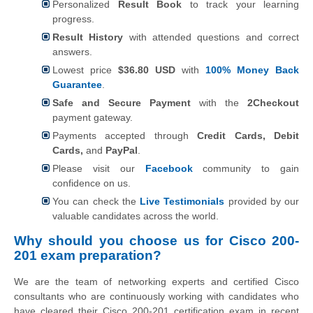
Personalized
Result Book
to track your learning
progress.
Result History
with attended questions and correct
answers.
Lowest price
$36.80 USD
with
100% Money Back
Guarantee
.
Safe and Secure Payment
with the
2Checkout
payment gateway.
Payments accepted through
Credit Cards, Debit
Cards,
and
PayPal
.
Please visit our
Facebook
community to gain
confidence on us.
You can check the
Live Testimonials
provided by our
valuable candidates across the world.
Why should you choose us for Cisco 200-
201 exam preparation?
We are the team of networking experts and certified Cisco
consultants who are continuously working with candidates who
have cleared their Cisco 200-201 certification exam in recent