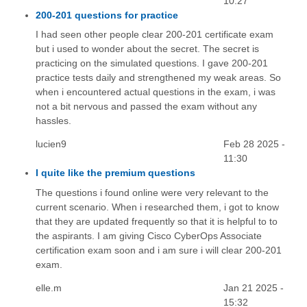
10:27
200-201 questions for practice
I had seen other people clear 200-201 certificate exam
but i used to wonder about the secret. The secret is
practicing on the simulated questions. I gave 200-201
practice tests daily and strengthened my weak areas. So
when i encountered actual questions in the exam, i was
not a bit nervous and passed the exam without any
hassles.
lucien9
Feb 28 2025 -
11:30
I quite like the premium questions
The questions i found online were very relevant to the
current scenario. When i researched them, i got to know
that they are updated frequently so that it is helpful to to
the aspirants. I am giving Cisco CyberOps Associate
certification exam soon and i am sure i will clear 200-201
exam.
elle.m
Jan 21 2025 -
15:32