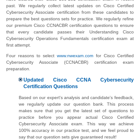
past. We regularly collect latest updates on Cisco Certified
Cybersecurity Associate certification from these candidates to
prepare the best questions sets for practice. We regularly refine
our premium Cisco CCNACBR certification questions to ensure
that every candidate passes their Understanding Cisco
Cybersecurity Operations Fundamentals certification exam at
first attempt.
Four reasons to select
www.nwexam.com
for Cisco Certified
Cybersecurity Associate (CCNACBR) certification exam
preparation.
Updated Cisco CCNA Cybersecurity
Certification Questions
Based on our expert's analysis and candidate's feedback,
we regularly update our question bank. This process
makes sure that you get the latest set of questions to
practice before you appear actual Cisco Certified
Cybersecurity Associate exam. This way we achieve
100% accuracy in our practice test, and we feel proud to
say that our question sets give guaranteed result!