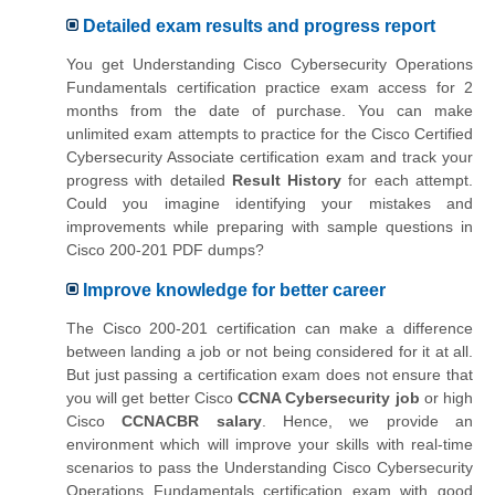
Detailed exam results and progress report
You get Understanding Cisco Cybersecurity Operations
Fundamentals certification practice exam access for 2
months from the date of purchase. You can make
unlimited exam attempts to practice for the Cisco Certified
Cybersecurity Associate certification exam and track your
progress with detailed
Result History
for each attempt.
Could you imagine identifying your mistakes and
improvements while preparing with sample questions in
Cisco 200-201 PDF dumps?
Improve knowledge for better career
The Cisco 200-201 certification can make a difference
between landing a job or not being considered for it at all.
But just passing a certification exam does not ensure that
you will get better Cisco
CCNA Cybersecurity job
or high
Cisco
CCNACBR salary
. Hence, we provide an
environment which will improve your skills with real-time
scenarios to pass the Understanding Cisco Cybersecurity
Operations Fundamentals certification exam with good