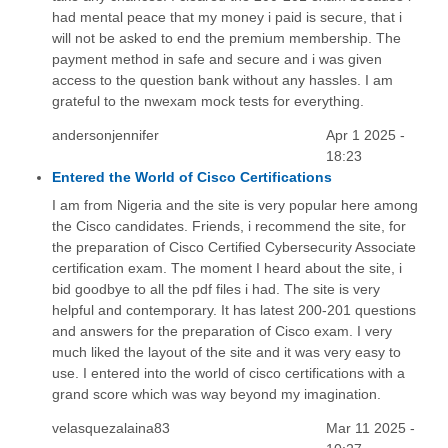
had mental peace that my money i paid is secure, that i
will not be asked to end the premium membership. The
payment method in safe and secure and i was given
access to the question bank without any hassles. I am
grateful to the nwexam mock tests for everything.
andersonjennifer
Apr 1 2025 -
18:23
Entered the World of Cisco Certifications
I am from Nigeria and the site is very popular here among
the Cisco candidates. Friends, i recommend the site, for
the preparation of Cisco Certified Cybersecurity Associate
certification exam. The moment I heard about the site, i
bid goodbye to all the pdf files i had. The site is very
helpful and contemporary. It has latest 200-201 questions
and answers for the preparation of Cisco exam. I very
much liked the layout of the site and it was very easy to
use. I entered into the world of cisco certifications with a
grand score which was way beyond my imagination.
velasquezalaina83
Mar 11 2025 -