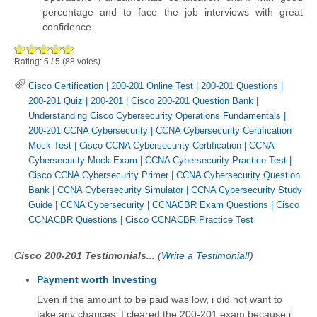
percentage and to face the job interviews with great
confidence.
Rating:
5
/
5
(
88
votes)
Cisco Certification
|
200-201 Online Test
|
200-201 Questions
|
200-201 Quiz
|
200-201
|
Cisco 200-201 Question Bank
|
Understanding Cisco Cybersecurity Operations Fundamentals
|
200-201 CCNA Cybersecurity
|
CCNA Cybersecurity Certification
Mock Test
|
Cisco CCNA Cybersecurity Certification
|
CCNA
Cybersecurity Mock Exam
|
CCNA Cybersecurity Practice Test
|
Cisco CCNA Cybersecurity Primer
|
CCNA Cybersecurity Question
Bank
|
CCNA Cybersecurity Simulator
|
CCNA Cybersecurity Study
Guide
|
CCNA Cybersecurity
|
CCNACBR Exam Questions
|
Cisco
CCNACBR Questions
|
Cisco CCNACBR Practice Test
Cisco 200-201 Testimonials...
(
Write a Testimonial!
)
Payment worth Investing
Even if the amount to be paid was low, i did not want to
take any chances. I cleared the 200-201 exam because i