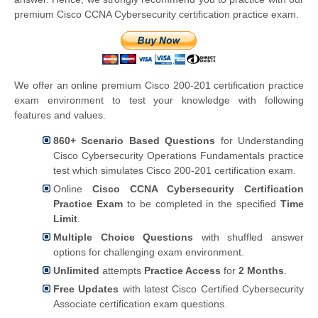
premium Cisco CCNA Cybersecurity certification practice exam.
We offer an online premium Cisco 200-201 certification practice
exam environment to test your knowledge with following
features and values.
860+ Scenario Based Questions
for Understanding
Cisco Cybersecurity Operations Fundamentals practice
test which simulates Cisco 200-201 certification exam.
Online
Cisco CCNA Cybersecurity Certification
Practice Exam
to be completed in the specified
Time
Limit
.
Multiple Choice Questions
with shuffled answer
options for challenging exam environment.
Unlimited
attempts
Practice Access
for
2 Months
.
Free Updates
with latest Cisco Certified Cybersecurity
Associate certification exam questions.