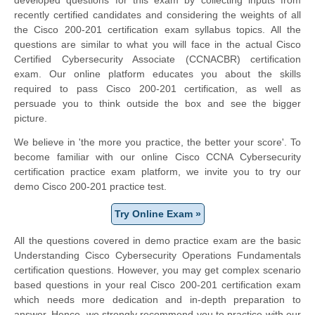
recently certified candidates and considering the weights of all
the Cisco 200-201 certification exam syllabus topics. All the
questions are similar to what you will face in the actual Cisco
Certified Cybersecurity Associate (CCNACBR) certification
exam. Our online platform educates you about the skills
required to pass Cisco 200-201 certification, as well as
persuade you to think outside the box and see the bigger
picture.
We believe in 'the more you practice, the better your score'. To
become familiar with our online Cisco CCNA Cybersecurity
certification practice exam platform, we invite you to try our
demo Cisco 200-201 practice test.
Try Online Exam »
All the questions covered in demo practice exam are the basic
Understanding Cisco Cybersecurity Operations Fundamentals
certification questions. However, you may get complex scenario
based questions in your real Cisco 200-201 certification exam
which needs more dedication and in-depth preparation to
answer. Hence, we strongly recommend you to practice with our