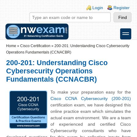
Skip to main content
Skip to search
Login links
Login
Register
toggle
Secondary menu
Home
»
Cisco Certification
»
200-201: Understanding Cisco Cybersecurity
Operations Fundamentals (CCNACBR)
200-201: Understanding Cisco
Cybersecurity Operations
Fundamentals (CCNACBR)
To make your preparation easy for the
Cisco CCNA Cybersecurity (200-201)
certification exam, we have designed this
online practice exam which simulates the
actual exam environment. We are a team
of experienced and certified Cisco
Cybersecurity consultants who have
developed questions for this exam by collecting inputs from