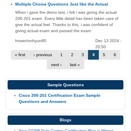
Multiple Choice Questions Just like the Actual
When i gave the demo test, i felt i was giving the actual
200-201 exam. Every little detail has been taken care of
give the actual feel. Thanks to this, i was confident of
giving actual exam and passed the exam.
howertonhyun80
Dec 13 2024 -
20:50
« first
‹ previous
1
2
3
4
5
6
next ›
last »
Sample Questions
Cisco 200-201 Certification Exam Sample
Questions and Answers
Blogs
Your CCNP Data Center Certification Plan is Wrong.