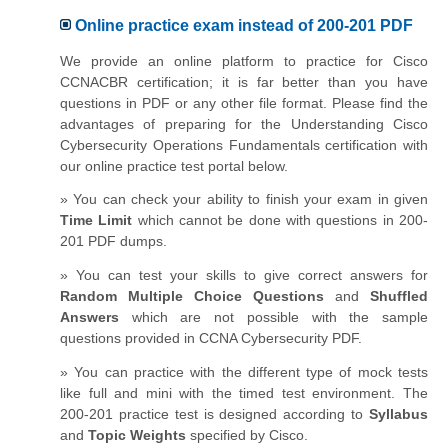
Online practice exam instead of 200-201 PDF
We provide an online platform to practice for Cisco
CCNACBR certification; it is far better than you have
questions in PDF or any other file format. Please find the
advantages of preparing for the Understanding Cisco
Cybersecurity Operations Fundamentals certification with
our online practice test portal below.
» You can check your ability to finish your exam in given
Time Limit
which cannot be done with questions in 200-
201 PDF dumps.
» You can test your skills to give correct answers for
Random Multiple Choice Questions
and
Shuffled
Answers
which are not possible with the sample
questions provided in CCNA Cybersecurity PDF.
» You can practice with the different type of mock tests
like full and mini with the timed test environment. The
200-201 practice test is designed according to
Syllabus
and
Topic Weights
specified by Cisco.