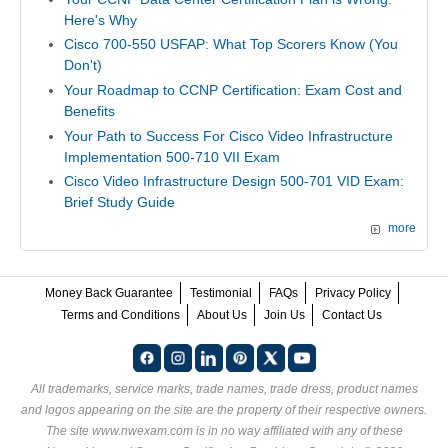
Here's Why
Cisco 700-550 USFAP: What Top Scorers Know (You
Don't)
Your Roadmap to CCNP Certification: Exam Cost and
Benefits
Your Path to Success For Cisco Video Infrastructure
Implementation 500-710 VII Exam
Cisco Video Infrastructure Design 500-701 VID Exam:
Brief Study Guide
more
Money Back Guarantee
Testimonial
FAQs
Privacy Policy
Terms and Conditions
About Us
Join Us
Contact Us
All trademarks, service marks, trade names, trade dress, product names
and logos appearing on the site are the property of their respective owners.
The site www.nwexam.com is in no way affiliated with any of these