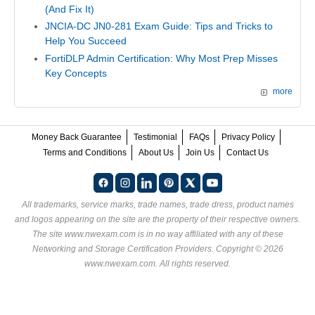
(And Fix It)
JNCIA-DC JN0-281 Exam Guide: Tips and Tricks to
Help You Succeed
FortiDLP Admin Certification: Why Most Prep Misses
Key Concepts
more
Money Back Guarantee
Testimonial
FAQs
Privacy Policy
Terms and Conditions
About Us
Join Us
Contact Us
All trademarks, service marks, trade names, trade dress, product names
and logos appearing on the site are the property of their respective owners.
The site www.nwexam.com is in no way affiliated with any of these
Networking and Storage Certification Providers
. Copyright © 2026
www.nwexam.com. All rights reserved.