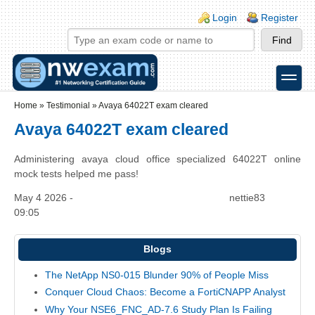
Skip to main content
Skip to search
Login links
Login
Register
toggle
Secondary menu
Home
»
Testimonial
»
Avaya 64022T exam cleared
Avaya 64022T exam cleared
Administering avaya cloud office specialized 64022T online
mock tests helped me pass!
May 4 2026 -
nettie83
09:05
Blogs
The NetApp NS0-015 Blunder 90% of People Miss
Conquer Cloud Chaos: Become a FortiCNAPP Analyst
Why Your NSE6_FNC_AD-7.6 Study Plan Is Failing