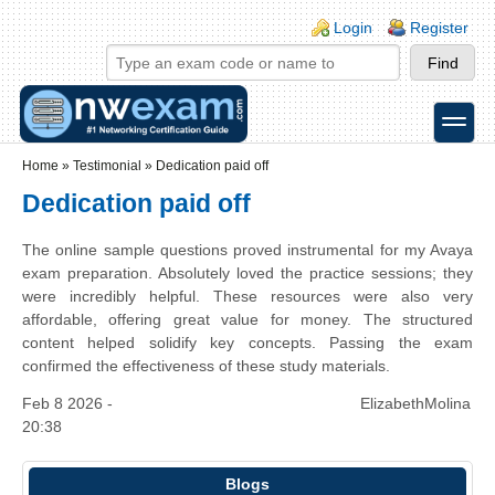
Skip to main content
Skip to search
Login links
Login
Register
toggle
Secondary menu
Home
»
Testimonial
»
Dedication paid off
Dedication paid off
The online sample questions proved instrumental for my Avaya
exam preparation. Absolutely loved the practice sessions; they
were incredibly helpful. These resources were also very
affordable, offering great value for money. The structured
content helped solidify key concepts. Passing the exam
confirmed the effectiveness of these study materials.
Feb 8 2026 -
ElizabethMolina
20:38
Blogs