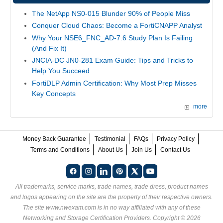
The NetApp NS0-015 Blunder 90% of People Miss
Conquer Cloud Chaos: Become a FortiCNAPP Analyst
Why Your NSE6_FNC_AD-7.6 Study Plan Is Failing
(And Fix It)
JNCIA-DC JN0-281 Exam Guide: Tips and Tricks to
Help You Succeed
FortiDLP Admin Certification: Why Most Prep Misses
Key Concepts
more
Money Back Guarantee
Testimonial
FAQs
Privacy Policy
Terms and Conditions
About Us
Join Us
Contact Us
All trademarks, service marks, trade names, trade dress, product names
and logos appearing on the site are the property of their respective owners.
The site www.nwexam.com is in no way affiliated with any of these
Networking and Storage Certification Providers
. Copyright © 2026