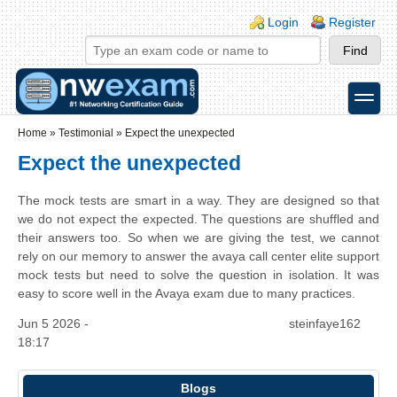
Skip to main content
Skip to search
Login links
Login
Register
toggle
Secondary menu
Home
»
Testimonial
»
Expect the unexpected
Expect the unexpected
The mock tests are smart in a way. They are designed so that
we do not expect the expected. The questions are shuffled and
their answers too. So when we are giving the test, we cannot
rely on our memory to answer the avaya call center elite support
mock tests but need to solve the question in isolation. It was
easy to score well in the Avaya exam due to many practices.
Jun 5 2026 -
steinfaye162
18:17
Blogs