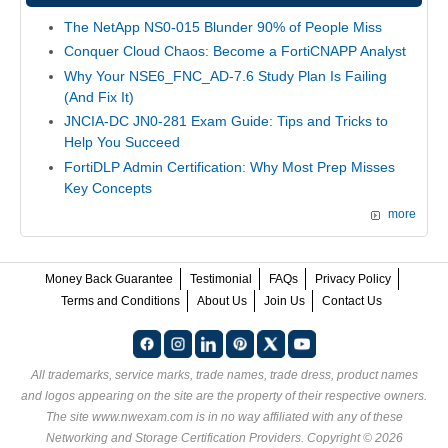
The NetApp NS0-015 Blunder 90% of People Miss
Conquer Cloud Chaos: Become a FortiCNAPP Analyst
Why Your NSE6_FNC_AD-7.6 Study Plan Is Failing
(And Fix It)
JNCIA-DC JN0-281 Exam Guide: Tips and Tricks to
Help You Succeed
FortiDLP Admin Certification: Why Most Prep Misses
Key Concepts
more
Money Back Guarantee
Testimonial
FAQs
Privacy Policy
Terms and Conditions
About Us
Join Us
Contact Us
All trademarks, service marks, trade names, trade dress, product names
and logos appearing on the site are the property of their respective owners.
The site www.nwexam.com is in no way affiliated with any of these
Networking and Storage Certification Providers
. Copyright © 2026