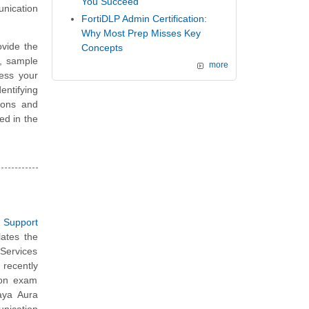
You Succeed
nication
FortiDLP Admin Certification:
Why Most Prep Misses Key
vide the
Concepts
, sample
more
ess your
ntifying
ions and
ted in the
 Support
lates the
Services
recently
tion exam
vaya Aura
nication