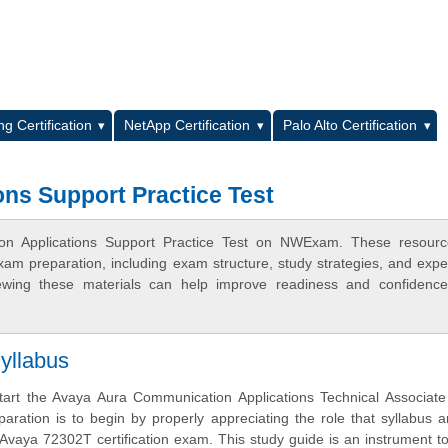
L
g Certification
NetApp Certification
Palo Alto Certification
ns Support Practice Test
ion Applications Support Practice Test on NWExam. These resourc
xam preparation, including exam structure, study strategies, and expe
ewing these materials can help improve readiness and confidence
yllabus
tart the Avaya Aura Communication Applications Technical Associate
aration is to begin by properly appreciating the role that syllabus 
 Avaya 72302T certification exam. This study guide is an instrument t