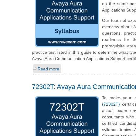
on the same pag
Applications Sup
Our team of exp
overview about A
questions, pract
readiness for t
prerequisite ar
practice test listed in this guide to determine what typ
Avaya Aura Communication Applications Support certif
Read more
72302T: Avaya Aura Communication
To make your p
(72302T)
certifi
actual exam en
consultants who 
certified candid
syllabus topics.
Communication A