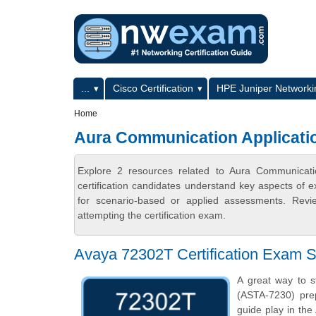
Skip to main content
Skip to search
Primary menu
...
Cisco Certification
HPE Juniper Networkin
Secondary menu
Home
Aura Communication Applicatio
Explore 2 resources related to Aura Communicat
certification candidates understand key aspects of e
for scenario-based or applied assessments. Revi
attempting the certification exam.
Avaya 72302T Certification Exam S
A great way to s
(ASTA-7230) prep
guide play in the