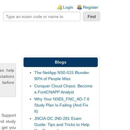
ogin links
Login
Register
Blogs
es help
The NetApp NS0-015 Blunder
ctations
90% of People Miss
 before
Conquer Cloud Chaos: Become
a FortiCNAPP Analyst
Why Your NSE6_FNC_AD-7.6
Study Plan Is Failing (And Fix
It)
 Support
JNCIA-DC JN0-281 Exam
and study
Guide: Tips and Tricks to Help
o get you