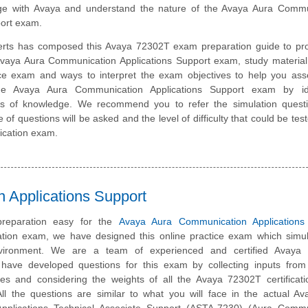
e with Avaya and understand the nature of the Avaya Aura Commu
port exam.
erts has composed this Avaya 72302T exam preparation guide to pro
vaya Aura Communication Applications Support exam, study material
ice exam and ways to interpret the exam objectives to help you ass
he Avaya Aura Communication Applications Support exam by ide
eas of knowledge. We recommend you to refer the simulation quest
e of questions will be asked and the level of difficulty that could be tes
ication exam.
 Applications Support
reparation easy for the
Avaya Aura Communication Applications
cation exam, we have designed this online practice exam which simu
vironment. We are a team of experienced and certified Avaya 
have developed questions for this exam by collecting inputs from 
ates and considering the weights of all the Avaya 72302T certifica
 All the questions are similar to what you will face in the actual A
pplications Technical Associate Support (ASTA-7230) (Aura Commu