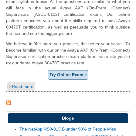
exam syllabus topics. All the questions are similar to what you
will face in the actual Avaya AXP (On-Prem +Connect)
Supervisors (ASUC-0102) certification exam. Our online
platform educates you about the skills required to pass Avaya
60470T certification, as well as persuade you to think outside
the box and see the bigger picture.
We believe in 'the more you practice, the better your score'. To
become familiar with our online Avaya AXP (On-Prem +Connect)
Supervisor certification practice exam platform, we invite you to
try our demo Avaya 60470T practice test.
Try Online Exam »
Read more
Blogs
The NetApp NS0-015 Blunder 90% of People Miss