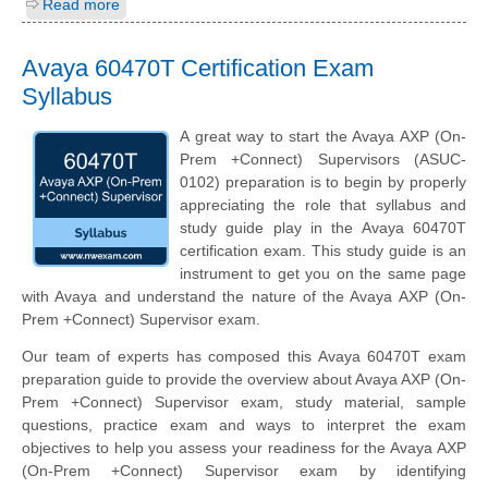
Read more
Avaya 60470T Certification Exam
Syllabus
A great way to start the Avaya AXP (On-
Prem +Connect) Supervisors (ASUC-
0102) preparation is to begin by properly
appreciating the role that syllabus and
study guide play in the Avaya 60470T
certification exam. This study guide is an
instrument to get you on the same page
with Avaya and understand the nature of the Avaya AXP (On-
Prem +Connect) Supervisor exam.
Our team of experts has composed this Avaya 60470T exam
preparation guide to provide the overview about Avaya AXP (On-
Prem +Connect) Supervisor exam, study material, sample
questions, practice exam and ways to interpret the exam
objectives to help you assess your readiness for the Avaya AXP
(On-Prem +Connect) Supervisor exam by identifying