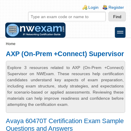
Skip to main content
Skip to search
Login links
Login
Register
toggle
Secondary menu
Home
AXP (On-Prem +Connect) Supervisor
Explore 3 resources related to AXP (On-Prem +Connect)
Supervisor on NWExam. These resources help certification
candidates understand key aspects of exam preparation,
including exam structure, study strategies, and expectations
for scenario-based or applied assessments. Reviewing these
materials can help improve readiness and confidence before
attempting the certification exam.
Avaya 60470T Certification Exam Sample
Questions and Answers