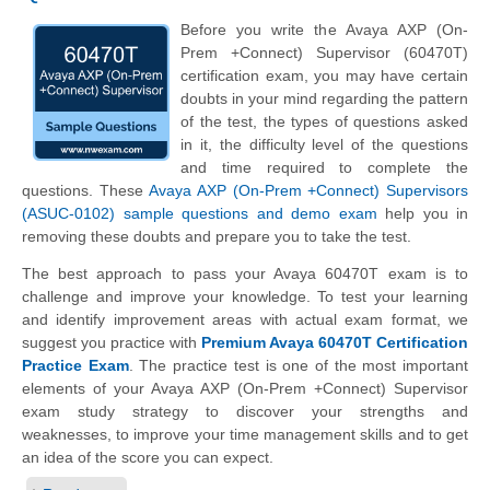
Before you write the Avaya AXP (On-
Prem +Connect) Supervisor (60470T)
certification exam, you may have certain
doubts in your mind regarding the pattern
of the test, the types of questions asked
in it, the difficulty level of the questions
and time required to complete the
questions. These
Avaya AXP (On-Prem +Connect) Supervisors
(ASUC-0102) sample questions and demo exam
help you in
removing these doubts and prepare you to take the test.
The best approach to pass your Avaya 60470T exam is to
challenge and improve your knowledge. To test your learning
and identify improvement areas with actual exam format, we
suggest you practice with
Premium Avaya 60470T Certification
Practice Exam
. The practice test is one of the most important
elements of your Avaya AXP (On-Prem +Connect) Supervisor
exam study strategy to discover your strengths and
weaknesses, to improve your time management skills and to get
an idea of the score you can expect.