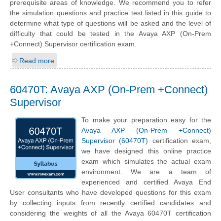
prerequisite areas of knowledge. We recommend you to refer
the simulation questions and practice test listed in this guide to
determine what type of questions will be asked and the level of
difficulty that could be tested in the Avaya AXP (On-Prem
+Connect) Supervisor certification exam.
Read more
60470T: Avaya AXP (On-Prem +Connect)
Supervisor
To make your preparation easy for the
Avaya AXP (On-Prem +Connect)
Supervisor (60470T)
certification exam,
we have designed this online practice
exam which simulates the actual exam
environment. We are a team of
experienced and certified Avaya End
User consultants who have developed questions for this exam
by collecting inputs from recently certified candidates and
considering the weights of all the Avaya 60470T certification