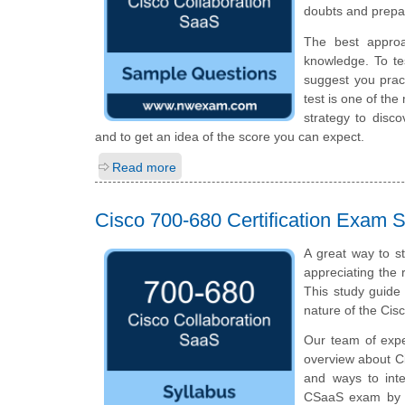
doubts and prepar
The best appro
knowledge. To te
suggest you prac
test is one of th
strategy to disc
and to get an idea of the score you can expect.
Read more
Cisco 700-680 Certification Exam S
A great way to s
appreciating the 
This study guide
nature of the Ci
Our team of expe
overview about C
and ways to inte
CSaaS exam by i