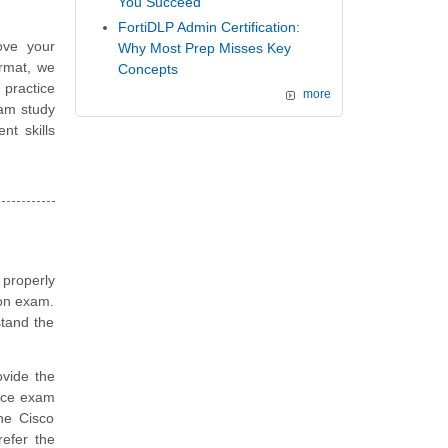
You Succeed
FortiDLP Admin Certification:
ove your
Why Most Prep Misses Key
ormat, we
Concepts
 practice
more
xam study
t skills
 properly
ion exam.
stand the
vide the
tice exam
he Cisco
efer the