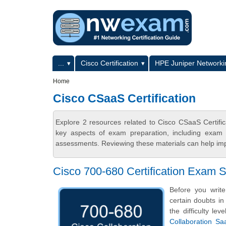
Skip to main content
Skip to search
Primary menu
...
Cisco Certification
HPE Juniper Networkin
Secondary menu
Home
Cisco CSaaS Certification
Explore 2 resources related to Cisco CSaaS Certifi
key aspects of exam preparation, including exam s
assessments. Reviewing these materials can help imp
Cisco 700-680 Certification Exam
Before you writ
certain doubts in
the difficulty l
Collaboration S