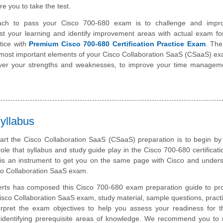
e you to take the test.
ach to pass your Cisco 700-680 exam is to challenge and impr
st your learning and identify improvement areas with actual exam f
tice with
Premium Cisco 700-680 Certification Practice Exam
. The
e most important elements of your Cisco Collaboration SaaS (CSaaS) e
over your strengths and weaknesses, to improve your time managemen
yllabus
tart the Cisco Collaboration SaaS (CSaaS) preparation is to begin by
role that syllabus and study guide play in the Cisco 700-680 certificat
 is an instrument to get you on the same page with Cisco and under
sco Collaboration SaaS exam.
rts has composed this Cisco 700-680 exam preparation guide to pro
isco Collaboration SaaS exam, study material, sample questions, prac
rpret the exam objectives to help you assess your readiness for t
dentifying prerequisite areas of knowledge. We recommend you to r