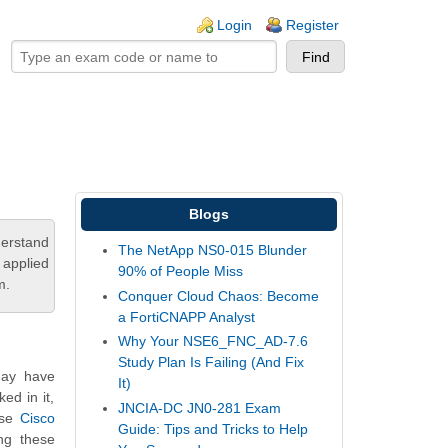
ogin links
Login
Register
Blogs
derstand
The NetApp NS0-015 Blunder
 applied
90% of People Miss
m.
Conquer Cloud Chaos: Become
a FortiCNAPP Analyst
Why Your NSE6_FNC_AD-7.6
Study Plan Is Failing (And Fix
may have
It)
ed in it,
JNCIA-DC JN0-281 Exam
ese
Cisco
Guide: Tips and Tricks to Help
ng these