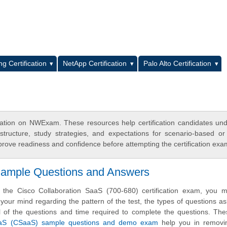
L
g Certification
NetApp Certification
Palo Alto Certification
cation on NWExam. These resources help certification candidates un
tructure, study strategies, and expectations for scenario-based or
rove readiness and confidence before attempting the certification exa
 Sample Questions and Answers
e the Cisco Collaboration SaaS (700-680) certification exam, you 
 your mind regarding the pattern of the test, the types of questions ask
evel of the questions and time required to complete the questions. Th
aaS (CSaaS) sample questions and demo exam
help you in removi