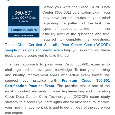
Before you write the Cisco CCNP Data
Center (350-601) certification exam, you
may have certain doubts in your mind
regarding the pattern of the test, the
types of questions asked in it, the
difficulty level of the questions and time
required to complete the questions.
These
Cisco Certified Specialist Data Center Core (DCCOR)
sample questions and demo exam
help you in removing these
doubts and prepare you to take the test.
The best approach to pass your Cisco 350-601 exam is to
challenge and improve your knowledge. To test your learning
and identify improvement areas with actual exam format, we
suggest you practice with
Premium Cisco 350-601
Certification Practice Exam
. The practice test is one of the
most important elements of your Implementing and Operating
Cisco Data Center Core Technologies (DCCOR) exam study
strategy to discover your strengths and weaknesses, to improve
your time management skills and to get an idea of the score you
can expect.