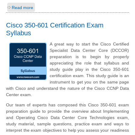
Read more
Cisco 350-601 Certification Exam
Syllabus
A great way to start the Cisco Certified
Specialist Data Center Core (DCCOR)
preparation is to begin by properly
appreciating the role that syllabus and
study guide play in the Cisco 350-601
certification exam. This study guide is an
instrument to get you on the same page
with Cisco and understand the nature of the Cisco CCNP Data
Center exam.
Our team of experts has composed this Cisco 350-601 exam
preparation guide to provide the overview about Implementing
and Operating Cisco Data Center Core Technologies exam,
study material, sample questions, practice exam and ways to
interpret the exam objectives to help you assess your readiness