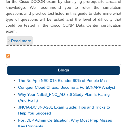
for the Cisco DCCOR exam by identifying prerequisite areas of
knowledge. We recommend you to refer the simulation
questions and practice test listed in this guide to determine what
type of questions will be asked and the level of difficulty that
could be tested in the Cisco CCNP Data Center certification
exam.
Read more
Blogs
The NetApp NS0-015 Blunder 90% of People Miss
Conquer Cloud Chaos: Become a FortiCNAPP Analyst
Why Your NSE6_FNC_AD-7.6 Study Plan Is Failing
(And Fix It)
JNCIA-DC JN0-281 Exam Guide: Tips and Tricks to
Help You Succeed
FortiDLP Admin Certification: Why Most Prep Misses
Key Concepts