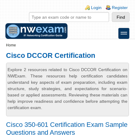
Skip to main content
Skip to search
Login links
Login
Register
toggle
Secondary menu
Home
Cisco DCCOR Certification
Explore 2 resources related to Cisco DCCOR Certification on
NWExam. These resources help certification candidates
understand key aspects of exam preparation, including exam
structure, study strategies, and expectations for scenario-
based or applied assessments. Reviewing these materials can
help improve readiness and confidence before attempting the
certification exam.
Cisco 350-601 Certification Exam Sample
Questions and Answers