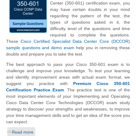
Center (350-601) certification exam, you
may have certain doubts in your mind
regarding the pattern of the test, the
types of questions asked in it, the
difficulty level of the questions and time
required to complete the questions.
These
Cisco Certified Specialist Data Center Core (DCCOR)
sample questions and demo exam
help you in removing these
doubts and prepare you to take the test.
The best approach to pass your Cisco 350-601 exam is to
challenge and improve your knowledge. To test your learning
and identify improvement areas with actual exam format, we
suggest you practice with
Premium Cisco 350-601
Certification Practice Exam
. The practice test is one of the
most important elements of your Implementing and Operating
Cisco Data Center Core Technologies (DCCOR) exam study
strategy to discover your strengths and weaknesses, to improve
your time management skills and to get an idea of the score you
can expect.
Read more