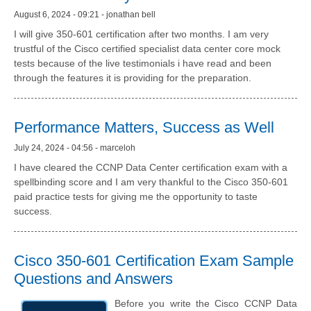
August 6, 2024 - 09:21 - jonathan bell
I will give 350-601 certification after two months. I am very
trustful of the Cisco certified specialist data center core mock
tests because of the live testimonials i have read and been
through the features it is providing for the preparation.
Performance Matters, Success as Well
July 24, 2024 - 04:56 - marceloh
I have cleared the CCNP Data Center certification exam with a
spellbinding score and I am very thankful to the Cisco 350-601
paid practice tests for giving me the opportunity to taste
success.
Cisco 350-601 Certification Exam Sample
Questions and Answers
Before you write the Cisco CCNP Data