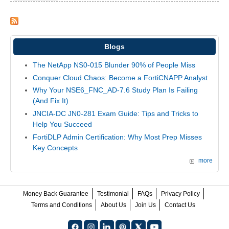
Blogs
The NetApp NS0-015 Blunder 90% of People Miss
Conquer Cloud Chaos: Become a FortiCNAPP Analyst
Why Your NSE6_FNC_AD-7.6 Study Plan Is Failing
(And Fix It)
JNCIA-DC JN0-281 Exam Guide: Tips and Tricks to
Help You Succeed
FortiDLP Admin Certification: Why Most Prep Misses
Key Concepts
more
Money Back Guarantee
Testimonial
FAQs
Privacy Policy
Terms and Conditions
About Us
Join Us
Contact Us