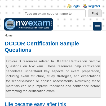
Skip to main content
Skip to search
Login links
Login
Register
toggle
Secondary menu
Home
DCCOR Certification Sample
Questions
Explore 3 resources related to DCCOR Certification Sample
Questions on NWExam. These resources help certification
candidates understand key aspects of exam preparation,
including exam structure, study strategies, and expectations
for scenario-based or applied assessments. Reviewing these
materials can help improve readiness and confidence before
attempting the certification exam.
Life became easy after this