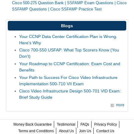
Cisco 500-275 Question Bank
|
SSFAMP Exam Questions
|
Cisco
SSFAMP Questions
|
Cisco SSFAMP Practice Test
Blogs
Your CCNP Data Center Certification Plan is Wrong.
Here's Why
Cisco 700-550 USFAP: What Top Scorers Know (You
Don't)
Your Roadmap to CCNP Certification: Exam Cost and
Benefits
Your Path to Success For Cisco Video Infrastructure
Implementation 500-710 VII Exam
Cisco Video Infrastructure Design 500-701 VID Exam:
Brief Study Guide
more
Money Back Guarantee
Testimonial
FAQs
Privacy Policy
Terms and Conditions
About Us
Join Us
Contact Us