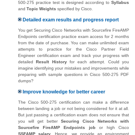
500-275 practice test is designed according to
Syllabus
and
Topic Weights
specified by Cisco.
Detailed exam results and progress report
You get Securing Cisco Networks with Sourcefire FireAMP
Endpoints certification practice exam access for 2 months
from the date of purchase. You can make unlimited exam
attempts to practice for the
Cisco Partner Field
Engineer
certification exam and track your progress with
detailed
Result History
for each attempt. Could you
imagine identifying your mistakes and improvements while
preparing with sample questions in Cisco 500-275 PDF
dumps?
Improve knowledge for better career
The Cisco 500-275 certification can make a difference
between landing a job or not being considered for it at all.
But just passing a certification exam does not ensure that
you will get better
Securing Cisco Networks with
Sourcefire FireAMP Endpoints job
or high Cisco
SSFAMP salary
. Hence, we provide an environment