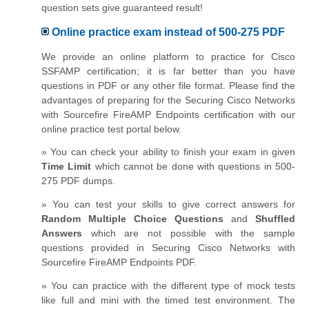
question sets give guaranteed result!
Online practice exam instead of 500-275 PDF
We provide an online platform to practice for Cisco
SSFAMP certification; it is far better than you have
questions in PDF or any other file format. Please find the
advantages of preparing for the Securing Cisco Networks
with Sourcefire FireAMP Endpoints certification with our
online practice test portal below.
» You can check your ability to finish your exam in given
Time Limit
which cannot be done with questions in 500-
275 PDF dumps.
» You can test your skills to give correct answers for
Random Multiple Choice Questions
and
Shuffled
Answers
which are not possible with the sample
questions provided in Securing Cisco Networks with
Sourcefire FireAMP Endpoints PDF.
» You can practice with the different type of mock tests
like full and mini with the timed test environment. The