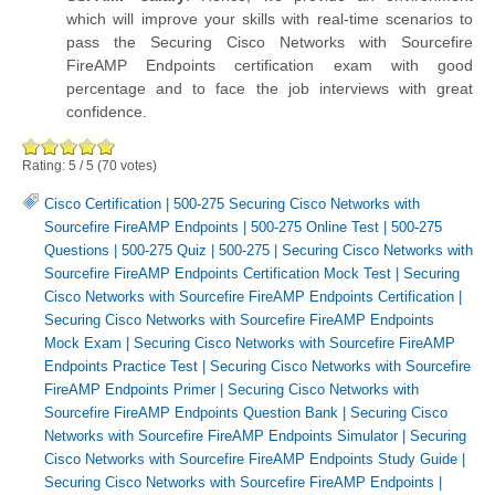
which will improve your skills with real-time scenarios to
pass the Securing Cisco Networks with Sourcefire
FireAMP Endpoints certification exam with good
percentage and to face the job interviews with great
confidence.
Rating:
5
/
5
(
70
votes)
Cisco Certification
|
500-275 Securing Cisco Networks with
Sourcefire FireAMP Endpoints
|
500-275 Online Test
|
500-275
Questions
|
500-275 Quiz
|
500-275
|
Securing Cisco Networks with
Sourcefire FireAMP Endpoints Certification Mock Test
|
Securing
Cisco Networks with Sourcefire FireAMP Endpoints Certification
|
Securing Cisco Networks with Sourcefire FireAMP Endpoints
Mock Exam
|
Securing Cisco Networks with Sourcefire FireAMP
Endpoints Practice Test
|
Securing Cisco Networks with Sourcefire
FireAMP Endpoints Primer
|
Securing Cisco Networks with
Sourcefire FireAMP Endpoints Question Bank
|
Securing Cisco
Networks with Sourcefire FireAMP Endpoints Simulator
|
Securing
Cisco Networks with Sourcefire FireAMP Endpoints Study Guide
|
Securing Cisco Networks with Sourcefire FireAMP Endpoints
|