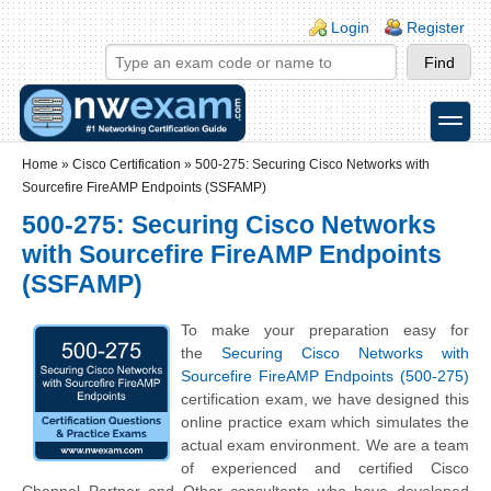
Skip to main content
Skip to search
Login links
Login
Register
toggle
Secondary menu
Home
»
Cisco Certification
»
500-275: Securing Cisco Networks with
Sourcefire FireAMP Endpoints (SSFAMP)
500-275: Securing Cisco Networks
with Sourcefire FireAMP Endpoints
(SSFAMP)
To make your preparation easy for
the
Securing Cisco Networks with
Sourcefire FireAMP Endpoints (500-275)
certification exam, we have designed this
online practice exam which simulates the
actual exam environment. We are a team
of experienced and certified Cisco
Channel Partner and Other consultants who have developed