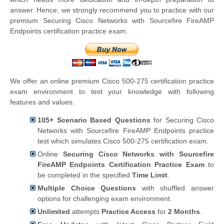
answer. Hence, we strongly recommend you to practice with our
premium Securing Cisco Networks with Sourcefire FireAMP
Endpoints certification practice exam.
We offer an online premium Cisco 500-275 certification practice
exam environment to test your knowledge with following
features and values.
105+ Scenario Based Questions
for Securing Cisco
Networks with Sourcefire FireAMP Endpoints practice
test which simulates Cisco 500-275 certification exam.
Online
Securing Cisco Networks with Sourcefire
FireAMP Endpoints Certification Practice Exam
to
be completed in the specified
Time Limit
.
Multiple Choice Questions
with shuffled answer
options for challenging exam environment.
Unlimited
attempts
Practice Access
for
2 Months
.