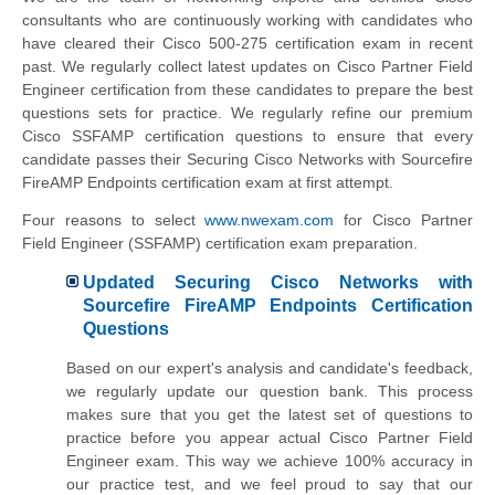
consultants who are continuously working with candidates who
have cleared their Cisco 500-275 certification exam in recent
past. We regularly collect latest updates on
Cisco Partner Field
Engineer
certification from these candidates to prepare the best
questions sets for practice. We regularly refine our premium
Cisco SSFAMP certification questions to ensure that every
candidate passes their Securing Cisco Networks with Sourcefire
FireAMP Endpoints certification exam at first attempt.
Four reasons to select
www.nwexam.com
for
Cisco Partner
Field Engineer
(SSFAMP) certification exam preparation.
Updated Securing Cisco Networks with
Sourcefire FireAMP Endpoints Certification
Questions
Based on our expert's analysis and candidate's feedback,
we regularly update our question bank. This process
makes sure that you get the latest set of questions to
practice before you appear actual
Cisco Partner Field
Engineer
exam. This way we achieve 100% accuracy in
our practice test, and we feel proud to say that our