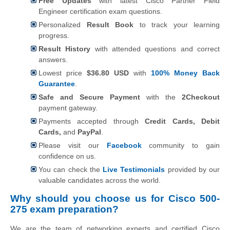
Free Updates
with latest Cisco Partner Field
Engineer certification exam questions.
Personalized
Result Book
to track your learning
progress.
Result History
with attended questions and correct
answers.
Lowest price
$36.80 USD
with
100% Money Back
Guarantee
.
Safe and Secure Payment
with the
2Checkout
payment gateway.
Payments accepted through
Credit Cards, Debit
Cards,
and
PayPal
.
Please visit our
Facebook
community to gain
confidence on us.
You can check the
Live Testimonials
provided by our
valuable candidates across the world.
Why should you choose us for Cisco 500-
275 exam preparation?
We are the team of networking experts and certified Cisco