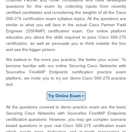
questions for this exam by collecting inputs from recently
certified candidates and considering the weights of all the Cisco
500-275 certification exam syllabus topics. All the questions are
similar to what you will face in the actual
Cisco Partner Field
Engineer
(SSFAMP) certification exam. Our online platform
educates you about the skills required to pass Cisco 500-275
certification, as well as persuade you to think outside the box
and see the bigger picture.
We believe in 'the more you practice, the better your score'. To
become familiar with our online Securing Cisco Networks with
Sourcefire FireAMP Endpoints certification practice exam
platform, we invite you to try our demo Cisco 500-275 practice
test.
Try Online Exam »
All the questions covered in demo practice exam are the basic
Securing Cisco Networks with Sourcefire FireAMP Endpoints
certification questions. However, you may get complex scenario
based questions in your real Cisco 500-275 certification exam
which needs more dedication and in-depth preparation to