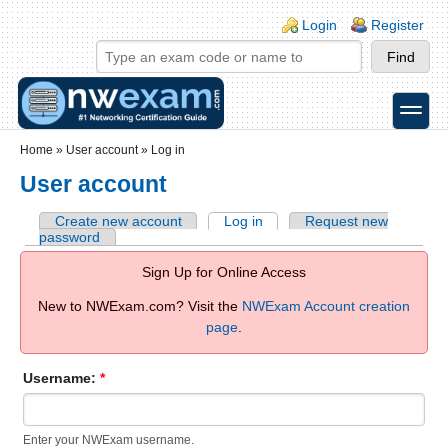
Skip to main content
Skip to search
Login links
Login
Register
toggle
Secondary menu
Home
»
User account
»
Log in
User account
Create new account
Log in
Request new
password
Sign Up for Online Access
New to NWExam.com? Visit the
NWExam Account creation
page
.
Username:
*
Enter your NWExam username.