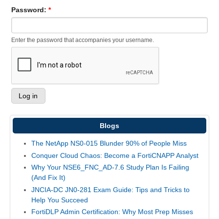
Password:
*
Enter the password that accompanies your username.
Blogs
The NetApp NS0-015 Blunder 90% of People Miss
Conquer Cloud Chaos: Become a FortiCNAPP Analyst
Why Your NSE6_FNC_AD-7.6 Study Plan Is Failing
(And Fix It)
JNCIA-DC JN0-281 Exam Guide: Tips and Tricks to
Help You Succeed
FortiDLP Admin Certification: Why Most Prep Misses