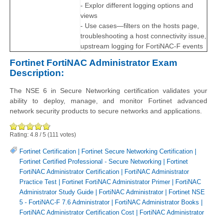
- Explor different logging options and
views
- Use cases—filters on the hosts page,
troubleshooting a host connectivity issue,
upstream logging for FortiNAC-F events
Fortinet FortiNAC Administrator Exam
Description:
The NSE 6 in Secure Networking certification validates your
ability to deploy, manage, and monitor Fortinet advanced
network security products to secure networks and applications.
Rating:
4.8
/
5
(
111
votes)
Fortinet Certification
|
Fortinet Secure Networking Certification
|
Fortinet Certified Professional - Secure Networking
|
Fortinet
FortiNAC Administrator Certification
|
FortiNAC Administrator
Practice Test
|
Fortinet FortiNAC Administrator Primer
|
FortiNAC
Administrator Study Guide
|
FortiNAC Administrator
|
Fortinet NSE
5 - FortiNAC-F 7.6 Administrator
|
FortiNAC Administrator Books
|
FortiNAC Administrator Certification Cost
|
FortiNAC Administrator