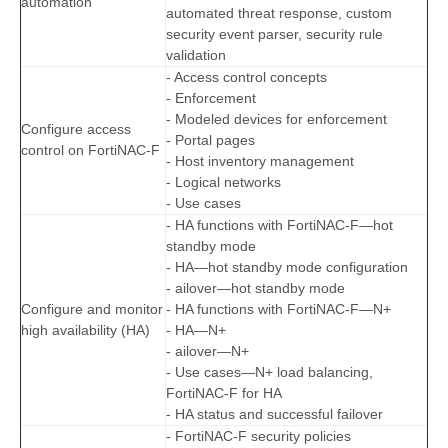
automation
automated threat response, custom
security event parser, security rule
validation
- Access control concepts
- Enforcement
- Modeled devices for enforcement
Configure access
- Portal pages
control on FortiNAC-F
- Host inventory management
- Logical networks
- Use cases
- HA functions with FortiNAC-F—hot
standby mode
- HA—hot standby mode configuration
- ailover—hot standby mode
Configure and monitor
- HA functions with FortiNAC-F—N+
high availability (HA)
- HA—N+
- ailover—N+
- Use cases—N+ load balancing,
FortiNAC-F for HA
- HA status and successful failover
- FortiNAC-F security policies