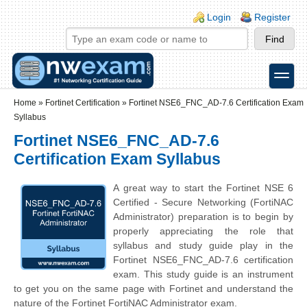
Skip to main content
Skip to search
Login links
Login
Register
toggle
Secondary menu
Home
»
Fortinet Certification
»
Fortinet NSE6_FNC_AD-7.6 Certification Exam
Syllabus
Fortinet NSE6_FNC_AD-7.6
Certification Exam Syllabus
A great way to start the Fortinet NSE 6
Certified - Secure Networking (FortiNAC
Administrator) preparation is to begin by
properly appreciating the role that
syllabus and study guide play in the
Fortinet NSE6_FNC_AD-7.6 certification
exam. This study guide is an instrument
to get you on the same page with Fortinet and understand the
nature of the Fortinet FortiNAC Administrator exam.