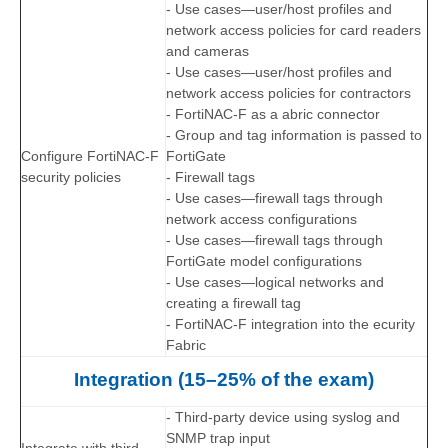
- Use cases—user/host profiles and
network access policies for card readers
and cameras
- Use cases—user/host profiles and
network access policies for contractors
- FortiNAC-F as a abric connector
- Group and tag information is passed to
Configure FortiNAC-F
FortiGate
security policies
- Firewall tags
- Use cases—firewall tags through
network access configurations
- Use cases—firewall tags through
FortiGate model configurations
- Use cases—logical networks and
creating a firewall tag
- FortiNAC-F integration into the ecurity
Fabric
Integration (15–25% of the exam)
- Third-party device using syslog and
SNMP trap input