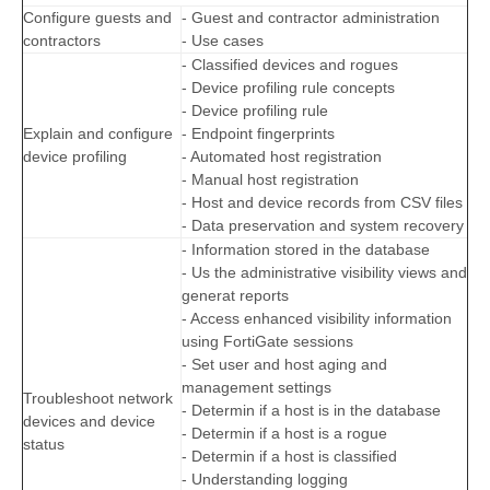
Configure guests and
- Guest and contractor administration
contractors
- Use cases
- Classified devices and rogues
- Device profiling rule concepts
- Device profiling rule
Explain and configure
- Endpoint fingerprints
device profiling
- Automated host registration
- Manual host registration
- Host and device records from CSV files
- Data preservation and system recovery
- Information stored in the database
- Us the administrative visibility views and
generat reports
- Access enhanced visibility information
using FortiGate sessions
- Set user and host aging and
management settings
Troubleshoot network
- Determin if a host is in the database
devices and device
- Determin if a host is a rogue
status
- Determin if a host is classified
- Understanding logging