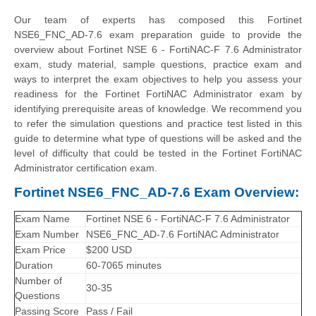
Our team of experts has composed this Fortinet
NSE6_FNC_AD-7.6 exam preparation guide to provide the
overview about Fortinet NSE 6 - FortiNAC-F 7.6 Administrator
exam, study material, sample questions, practice exam and
ways to interpret the exam objectives to help you assess your
readiness for the Fortinet FortiNAC Administrator exam by
identifying prerequisite areas of knowledge. We recommend you
to refer the simulation questions and practice test listed in this
guide to determine what type of questions will be asked and the
level of difficulty that could be tested in the Fortinet FortiNAC
Administrator certification exam.
Fortinet NSE6_FNC_AD-7.6 Exam Overview:
Exam Name
Fortinet NSE 6 - FortiNAC-F 7.6 Administrator
Exam Number
NSE6_FNC_AD-7.6 FortiNAC Administrator
Exam Price
$200 USD
Duration
60-7065 minutes
Number of
30-35
Questions
Passing Score
Pass / Fail