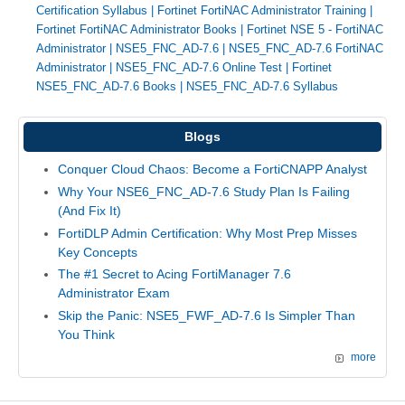
Certification Syllabus
|
Fortinet FortiNAC Administrator Training
|
Fortinet FortiNAC Administrator Books
|
Fortinet NSE 5 - FortiNAC
Administrator
|
NSE5_FNC_AD-7.6
|
NSE5_FNC_AD-7.6 FortiNAC
Administrator
|
NSE5_FNC_AD-7.6 Online Test
|
Fortinet
NSE5_FNC_AD-7.6 Books
|
NSE5_FNC_AD-7.6 Syllabus
Blogs
Conquer Cloud Chaos: Become a FortiCNAPP Analyst
Why Your NSE6_FNC_AD-7.6 Study Plan Is Failing
(And Fix It)
FortiDLP Admin Certification: Why Most Prep Misses
Key Concepts
The #1 Secret to Acing FortiManager 7.6
Administrator Exam
Skip the Panic: NSE5_FWF_AD-7.6 Is Simpler Than
You Think
more