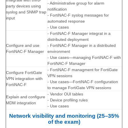
Integrate with third-
- Administrative group for alarm
party devices using
notification
syslog and SNMP trap
- FortiNAC-F syslog messages for
input
automated response
- Use cases
- FortiNAC-F Manager integrat in a
distributed deployment
Configure and use
- FortiNAC-F Manager in a distributed
FortiNAC-F Manager
environment
- Use cases—managing FortiNAC-F with
FortiNAC-F Manager
- FortiNAC-F managment for FortiGate
Configure FortiGate
VPN sessions
VPN integration with
- Use cases—FortiNAC-F configuration
FortiNAC-F
to manage FortiGate VPN sessions
- Vendor OUI tables
Explain and configure
- Device profiling rules
MDM integration
- Use cases
Network visibility and monitoring (25–35%
of the exam)