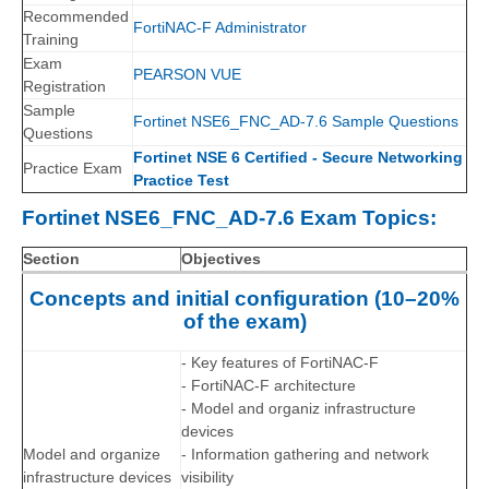
Recommended
FortiNAC-F Administrator
Training
Exam
PEARSON VUE
Registration
Sample
Fortinet NSE6_FNC_AD-7.6 Sample Questions
Questions
Fortinet NSE 6 Certified - Secure Networking
Practice Exam
Practice Test
Fortinet NSE6_FNC_AD-7.6 Exam Topics:
Section
Objectives
Concepts and initial configuration (10–20%
of the exam)
- Key features of FortiNAC-F
- FortiNAC-F architecture
- Model and organiz infrastructure
devices
Model and organize
- Information gathering and network
infrastructure devices
visibility