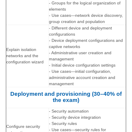
- Groups for the logical organization of
elements
- Use cases—network device discovery,
group creation and population
- Different device and deployment
configurations
- Device deployment configurations and
captive networks
Explain isolation
- Administrative user creation and
networks and the
management
configuration wizard
- Initial device configuration settings
- Use cases—initial configuration,
administrative account creation and
management
Deployment and provisioning (30–40% of
the exam)
- Security automation
- Security device integration
- Security rules
Configure security
- Use cases—security rules for