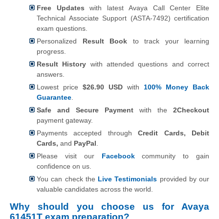
Free Updates
with latest Avaya Call Center Elite
Technical Associate Support (ASTA-7492) certification
exam questions.
Personalized
Result Book
to track your learning
progress.
Result History
with attended questions and correct
answers.
Lowest price
$26.90 USD
with
100% Money Back
Guarantee
.
Safe and Secure Payment
with the
2Checkout
payment gateway.
Payments accepted through
Credit Cards, Debit
Cards,
and
PayPal
.
Please visit our
Facebook
community to gain
confidence on us.
You can check the
Live Testimonials
provided by our
valuable candidates across the world.
Why should you choose us for Avaya
61451T exam preparation?