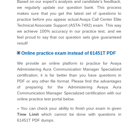
Based on our expert's analysis and candidate's feedback,
we regularly update our question bank. This process
makes sure that you get the latest set of questions to
practice before you appear actual Avaya Call Center Elite
Technical Associate Support (ASTA-7492) exam. This way
we achieve 100% accuracy in our practice test, and we
feel proud to say that our question sets give guaranteed
result!
Online practice exam instead of 61451T PDF
We provide an online platform to practice for Avaya
Administering Aura Communication Manager Specialized
certification; it is far better than you have questions in
PDF or any other file format. Please find the advantages
of preparing for the Administering Avaya Aura
Communication Manager Specialized certification with our
online practice test portal below.
» You can check your ability to finish your exam in given
Time Limit
which cannot be done with questions in
61451T PDF dumps.