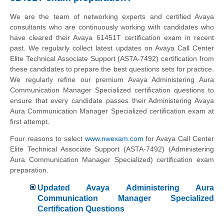
We are the team of networking experts and certified Avaya
consultants who are continuously working with candidates who
have cleared their Avaya 61451T certification exam in recent
past. We regularly collect latest updates on Avaya Call Center
Elite Technical Associate Support (ASTA-7492) certification from
these candidates to prepare the best questions sets for practice.
We regularly refine our premium Avaya Administering Aura
Communication Manager Specialized certification questions to
ensure that every candidate passes their Administering Avaya
Aura Communication Manager Specialized certification exam at
first attempt.
Four reasons to select
www.nwexam.com
for Avaya Call Center
Elite Technical Associate Support (ASTA-7492) (Administering
Aura Communication Manager Specialized) certification exam
preparation.
Updated Avaya Administering Aura
Communication Manager Specialized
Certification Questions