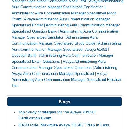
Manager Specialized Certification Mock Test
|
Avaya Administering
Aura Communication Manager Specialized Certification
|
Administering Aura Communication Manager Specialized Mock
Exam
|
Avaya Administering Aura Communication Manager
Specialized Primer
|
Administering Aura Communication Manager
Specialized Question Bank
|
Administering Aura Communication
Manager Specialized Simulator
|
Administering Aura
Communication Manager Specialized Study Guide
|
Administering
Aura Communication Manager Specialized
|
Avaya 61451T
Question Bank
|
Administering Aura Communication Manager
Specialized Exam Questions
|
Avaya Administering Aura
Communication Manager Specialized Questions
|
Administering
Avaya Aura Communication Manager Specialized
|
Avaya
Administering Aura Communication Manager Specialized Practice
Test
Blogs
Top Study Strategies for the Avaya 20931T
Certification Exam
80/20 Rule: Maximize Avaya 33140T Prep in Less