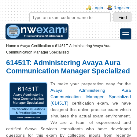
Skip to main content
Skip to search
Login links
Login
Register
toggle
Secondary menu
Home
»
Avaya Certification
»
61451T: Administering Avaya Aura
Communication Manager Specialized
61451T: Administering Avaya Aura
Communication Manager Specialized
To make your preparation easy for the
Avaya Administering Aura
Communication Manager Specialized
(61451T)
certification exam, we have
designed this online practice exam which
simulates the actual exam environment.
We are a team of experienced and
certified Avaya Services consultants who have developed
questions for this exam by collecting inputs from recently