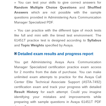
» You can test your skills to give correct answers for
Random Multiple Choice Questions
and
Shuffled
Answers
which are not possible with the sample
questions provided in Administering Aura Communication
Manager Specialized PDF.
» You can practice with the different type of mock tests
like full and mini with the timed test environment. The
61451T practice test is designed according to
Syllabus
and
Topic Weights
specified by Avaya.
Detailed exam results and progress report
You get Administering Avaya Aura Communication
Manager Specialized certification practice exam access
for 2 months from the date of purchase. You can make
unlimited exam attempts to practice for the Avaya Call
Center Elite Technical Associate Support (ASTA-7492)
certification exam and track your progress with detailed
Result History
for each attempt. Could you imagine
identifying your mistakes and improvements while
preparing with sample questions in Avaya 61451T PDF