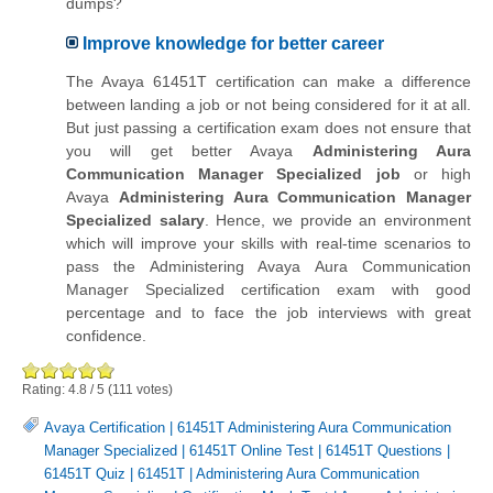
dumps?
Improve knowledge for better career
The Avaya 61451T certification can make a difference
between landing a job or not being considered for it at all.
But just passing a certification exam does not ensure that
you will get better Avaya
Administering Aura
Communication Manager Specialized job
or high
Avaya
Administering Aura Communication Manager
Specialized salary
. Hence, we provide an environment
which will improve your skills with real-time scenarios to
pass the Administering Avaya Aura Communication
Manager Specialized certification exam with good
percentage and to face the job interviews with great
confidence.
Rating:
4.8
/
5
(
111
votes)
Avaya Certification
|
61451T Administering Aura Communication
Manager Specialized
|
61451T Online Test
|
61451T Questions
|
61451T Quiz
|
61451T
|
Administering Aura Communication