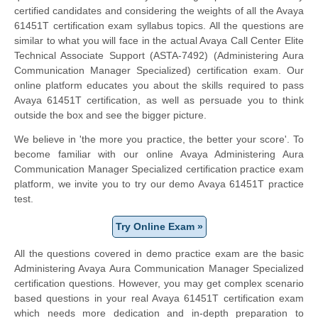
certified candidates and considering the weights of all the Avaya
61451T certification exam syllabus topics. All the questions are
similar to what you will face in the actual Avaya Call Center Elite
Technical Associate Support (ASTA-7492) (Administering Aura
Communication Manager Specialized) certification exam. Our
online platform educates you about the skills required to pass
Avaya 61451T certification, as well as persuade you to think
outside the box and see the bigger picture.
We believe in 'the more you practice, the better your score'. To
become familiar with our online Avaya Administering Aura
Communication Manager Specialized certification practice exam
platform, we invite you to try our demo Avaya 61451T practice
test.
Try Online Exam »
All the questions covered in demo practice exam are the basic
Administering Avaya Aura Communication Manager Specialized
certification questions. However, you may get complex scenario
based questions in your real Avaya 61451T certification exam
which needs more dedication and in-depth preparation to