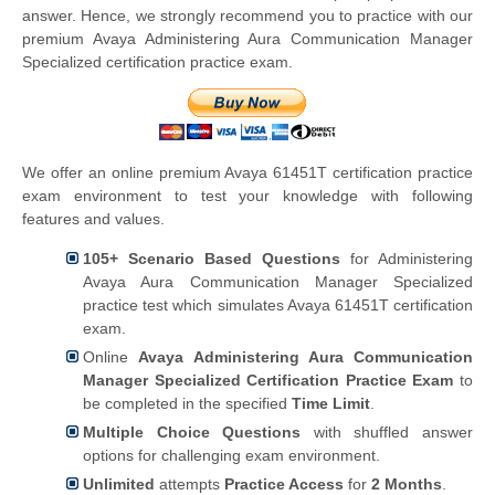
answer. Hence, we strongly recommend you to practice with our
premium Avaya Administering Aura Communication Manager
Specialized certification practice exam.
We offer an online premium Avaya 61451T certification practice
exam environment to test your knowledge with following
features and values.
105+ Scenario Based Questions
for Administering
Avaya Aura Communication Manager Specialized
practice test which simulates Avaya 61451T certification
exam.
Online
Avaya Administering Aura Communication
Manager Specialized Certification Practice Exam
to
be completed in the specified
Time Limit
.
Multiple Choice Questions
with shuffled answer
options for challenging exam environment.
Unlimited
attempts
Practice Access
for
2 Months
.