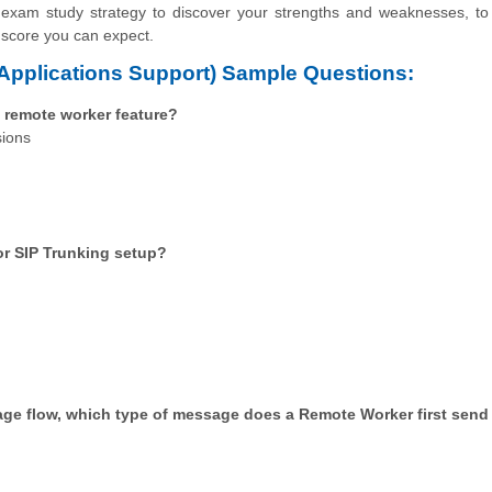
 exam study strategy to discover your strengths and weaknesses, to
 score you can expect.
pplications Support) Sample Questions:
 remote worker feature?
sions
for SIP Trunking setup?
age flow, which type of message does a Remote Worker first send