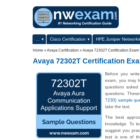
Skip to main content
Skip to search
Primary menu
...
Cisco Certification
HPE Juniper Networkin
Secondary menu
Home
»
Avaya Certification
»
Avaya 72302T Certification Exa
Avaya 72302T Certification E
Before you write
exam, you may hav
questions asked i
questions. Thes
7230) sample qu
take the test.
The best appro
knowledge. To te
suggest you prac
test is one of 