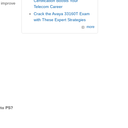
Certification Boosts Your
 improve
Telecom Career
Crack the Avaya 33160T Exam
with These Expert Strategies
more
 to PS?