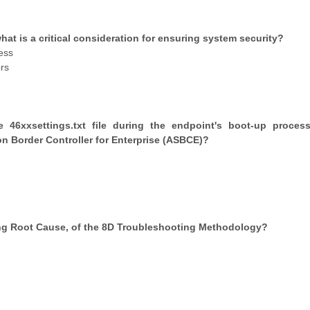
at is a critical consideration for ensuring system security?
ess
rs
46xxsettings.txt file during the endpoint's boot-up proces
on Border Controller for Enterprise (ASBCE)?
ning Root Cause, of the 8D Troubleshooting Methodology?