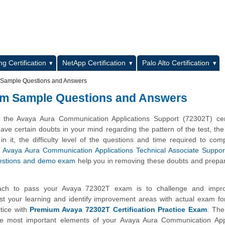
L
g Certification
NetApp Certification
Palo Alto Certification
m Sample Questions and Answers
xam Sample Questions and Answers
 the Avaya Aura Communication Applications Support (72302T) certi
e certain doubts in your mind regarding the pattern of the test, the
n it, the difficulty level of the questions and time required to com
e
Avaya Aura Communication Applications Technical Associate Suppor
estions and demo exam
help you in removing these doubts and prepa
ach to pass your Avaya 72302T exam is to challenge and impr
st your learning and identify improvement areas with actual exam f
tice with
Premium Avaya 72302T Certification Practice Exam
. The
the most important elements of your Avaya Aura Communication Appl