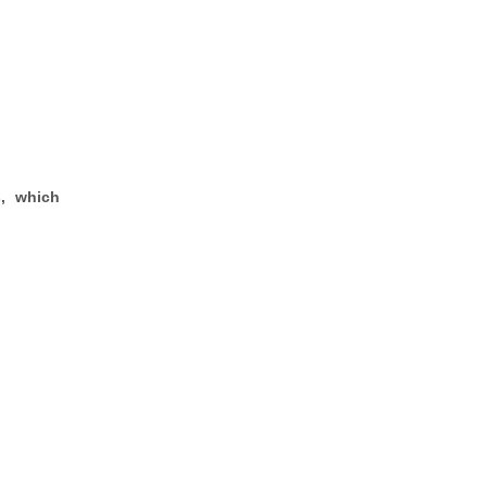
s, which