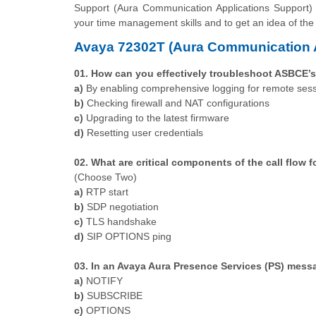
Support (Aura Communication Applications Support)
your time management skills and to get an idea of the
Avaya 72302T (Aura Communication A
01. How can you effectively troubleshoot ASBCE’s
a)
By enabling comprehensive logging for remote ses
b)
Checking firewall and NAT configurations
c)
Upgrading to the latest firmware
d)
Resetting user credentials
02. What are critical components of the call flow 
(Choose Two)
a)
RTP start
b)
SDP negotiation
c)
TLS handshake
d)
SIP OPTIONS ping
03. In an Avaya Aura Presence Services (PS) mess
a)
NOTIFY
b)
SUBSCRIBE
c)
OPTIONS