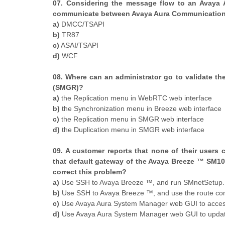
07. Considering the message flow to an Avaya 
communicate between Avaya Aura Communication 
a)
DMCC/TSAPI
b)
TR87
c)
ASAI/TSAPI
d)
WCF
08. Where can an administrator go to validate t
(SMGR)?
a)
the Replication menu in WebRTC web interface
b)
the Synchronization menu in Breeze web interface
c)
the Replication menu in SMGR web interface
d)
the Duplication menu in SMGR web interface
09. A customer reports that none of their users 
that default gateway of the Avaya Breeze ™ SM10
correct this problem?
a)
Use SSH to Avaya Breeze ™, and run SMnetSetup.
b)
Use SSH to Avaya Breeze ™, and use the route comm
c)
Use Avaya Aura System Manager web GUI to access t
d)
Use Avaya Aura System Manager web GUI to update 