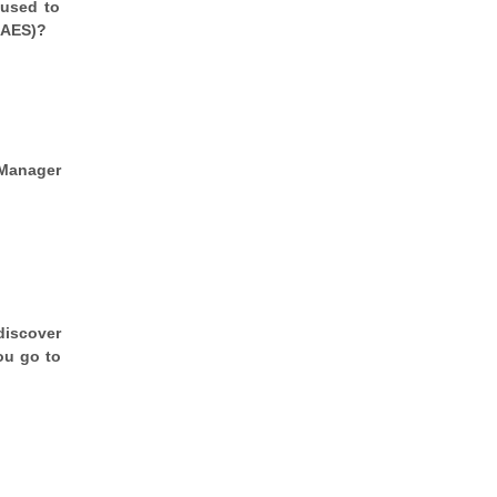
 used to
(AES)?
 Manager
discover
ou go to