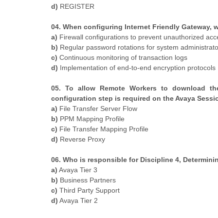
d)
REGISTER
04. When configuring Internet Friendly Gateway, wh
a)
Firewall configurations to prevent unauthorized acc
b)
Regular password rotations for system administrato
c)
Continuous monitoring of transaction logs
d)
Implementation of end-to-end encryption protocols
05. To allow Remote Workers to download the 
configuration step is required on the Avaya Sessi
a)
File Transfer Server Flow
b)
PPM Mapping Profile
c)
File Transfer Mapping Profile
d)
Reverse Proxy
06. Who is responsible for Discipline 4, Determi
a)
Avaya Tier 3
b)
Business Partners
c)
Third Party Support
d)
Avaya Tier 2