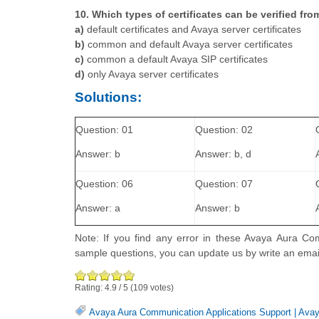
10. Which types of certificates can be verified f
a)
default certificates and Avaya server certificates
b)
common and default Avaya server certificates
c)
common a default Avaya SIP certificates
d)
only Avaya server certificates
Solutions:
Question: 01
Question: 02
Answer: b
Answer: b, d
Question: 06
Question: 07
Answer: a
Answer: b
Note: If you find any error in these Avaya Aura Co
sample questions, you can update us by write an ema
Rating:
4.9
/
5
(
109
votes)
Avaya Aura Communication Applications Support
|
Avay