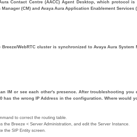
Aura Contact Centre (AACC) Agent Desktop, which protocol is
Manager (CM) and Avaya Aura Application Enablement Services 
he Breeze/WebRTC cluster is synchronized to Avaya Aura System
can IM or see each other's presence. After troubleshooting you 
0 has the wrong IP Address in the configuration. Where would y
and to correct the routing table.
he Breeze < Server Administration, and edit the Server Instance.
the SIP Entity screen.