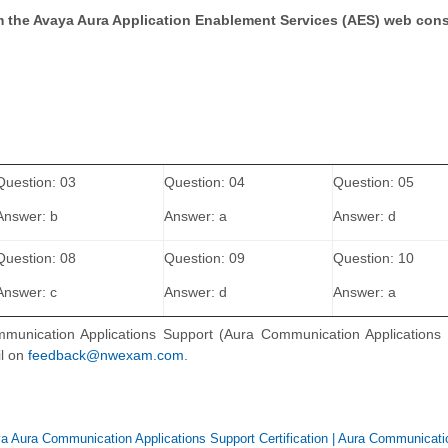
rom the Avaya Aura Application Enablement Services (AES) web con
Question: 03
Question: 04
Question: 05
Answer: b
Answer: a
Answer: d
Question: 08
Question: 09
Question: 10
Answer: c
Answer: d
Answer: a
mmunication Applications Support (Aura Communication Applications 
il on
feedback@nwexam.com
.
a Aura Communication Applications Support Certification
|
Aura Communicati