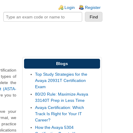
ogin links
Login
Register
Blogs
fication
Top Study Strategies for the
 types of
Avaya 20931T Certification
plete the
Exam
t (ASTA-
80/20 Rule: Maximize Avaya
re you to
33140T Prep in Less Time
Avaya Certification: Which
ove your
Track Is Right for Your IT
ormat, we
Career?
 practice
How the Avaya 5304
ications