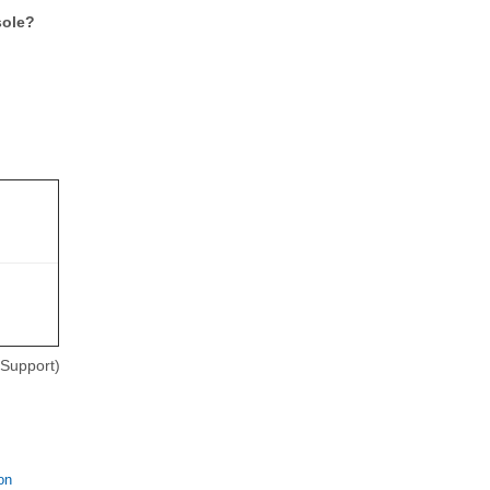
sole?
Support)
on