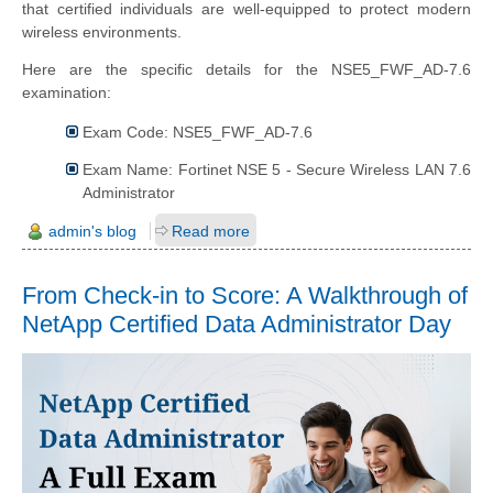
that certified individuals are well-equipped to protect modern
wireless environments.
Here are the specific details for the NSE5_FWF_AD-7.6
examination:
Exam Code: NSE5_FWF_AD-7.6
Exam Name: Fortinet NSE 5 - Secure Wireless LAN 7.6
Administrator
admin's blog
Read more
From Check-in to Score: A Walkthrough of
NetApp Certified Data Administrator Day