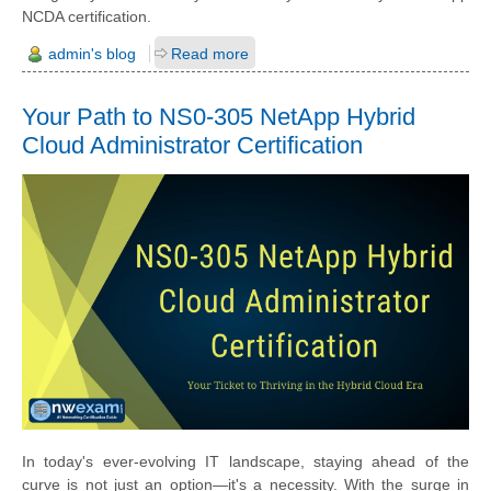
NCDA certification.
admin's blog
Read more
Your Path to NS0-305 NetApp Hybrid
Cloud Administrator Certification
In today's ever-evolving IT landscape, staying ahead of the
curve is not just an option—it's a necessity. With the surge in