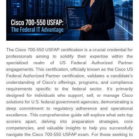
The Cisco 700-550 USFAP certification is a crucial credential for
professionals aiming to solidify their expertise within the
specialized realm of US Federal Authorized Partner
engagements. This certification, officially known as the Cisco US
Federal Authorized Partner certification, validates a candidate's
understanding of Cisco's offerings, programs, and compliance
requirements specific to the federal sector. It’s primarily
designed for individuals who support, sell, or manage Cisco
solutions for U.S. federal government agencies, demonstrating a
deep commitment to regulatory adherence and operational
excellence. This comprehensive guide will explore what sets top
scorers apart, delving into preparation strategies, core
competencies, and valuable insights to help you successfully
navigate the Cisco 700-550 USFAP exam. For those seeking to