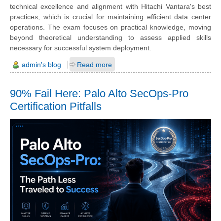
technical excellence and alignment with Hitachi Vantara's best
practices, which is crucial for maintaining efficient data center
operations. The exam focuses on practical knowledge, moving
beyond theoretical understanding to assess applied skills
necessary for successful system deployment.
admin's blog
Read more
90% Fail Here: Palo Alto SecOps-Pro
Certification Pitfalls