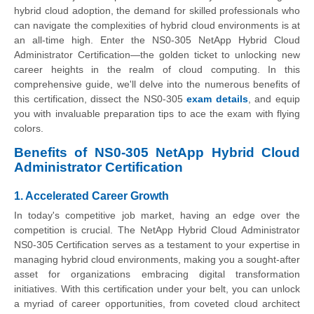
hybrid cloud adoption, the demand for skilled professionals who
can navigate the complexities of hybrid cloud environments is at
an all-time high. Enter the NS0-305 NetApp Hybrid Cloud
Administrator Certification—the golden ticket to unlocking new
career heights in the realm of cloud computing. In this
comprehensive guide, we'll delve into the numerous benefits of
this certification, dissect the NS0-305
exam details
, and equip
you with invaluable preparation tips to ace the exam with flying
colors.
Benefits of NS0-305 NetApp Hybrid Cloud
Administrator Certification
1. Accelerated Career Growth
In today's competitive job market, having an edge over the
competition is crucial. The NetApp Hybrid Cloud Administrator
NS0-305 Certification serves as a testament to your expertise in
managing hybrid cloud environments, making you a sought-after
asset for organizations embracing digital transformation
initiatives. With this certification under your belt, you can unlock
a myriad of career opportunities, from coveted cloud architect