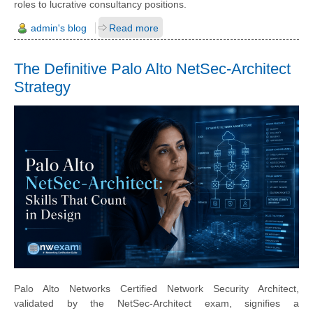
roles to lucrative consultancy positions.
admin's blog
Read more
The Definitive Palo Alto NetSec-Architect
Strategy
Palo Alto Networks Certified Network Security Architect,
validated by the NetSec-Architect exam, signifies a