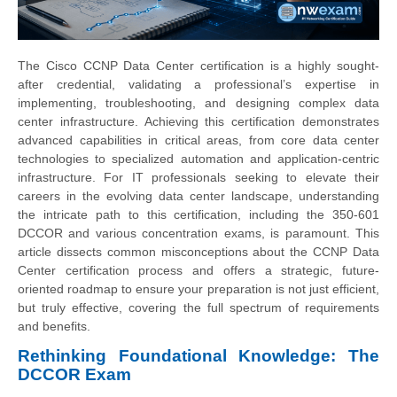
The Cisco CCNP Data Center certification is a highly sought-
after credential, validating a professional’s expertise in
implementing, troubleshooting, and designing complex data
center infrastructure. Achieving this certification demonstrates
advanced capabilities in critical areas, from core data center
technologies to specialized automation and application-centric
infrastructure. For IT professionals seeking to elevate their
careers in the evolving data center landscape, understanding
the intricate path to this certification, including the 350-601
DCCOR and various concentration exams, is paramount. This
article dissects common misconceptions about the CCNP Data
Center certification process and offers a strategic, future-
oriented roadmap to ensure your preparation is not just efficient,
but truly effective, covering the full spectrum of requirements
and benefits.
Rethinking Foundational Knowledge: The
DCCOR Exam