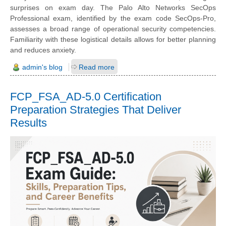
surprises on exam day. The Palo Alto Networks SecOps
Professional exam, identified by the exam code SecOps-Pro,
assesses a broad range of operational security competencies.
Familiarity with these logistical details allows for better planning
and reduces anxiety.
admin's blog
Read more
FCP_FSA_AD-5.0 Certification
Preparation Strategies That Deliver
Results