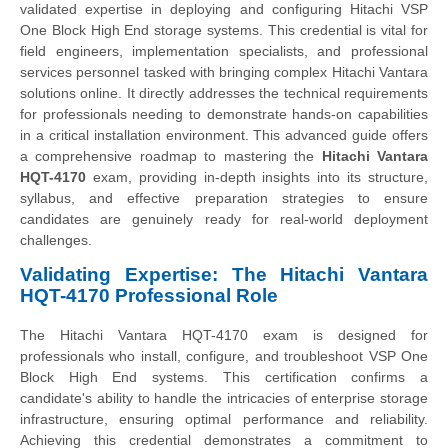
validated expertise in deploying and configuring Hitachi VSP
One Block High End storage systems. This credential is vital for
field engineers, implementation specialists, and professional
services personnel tasked with bringing complex Hitachi Vantara
solutions online. It directly addresses the technical requirements
for professionals needing to demonstrate hands-on capabilities
in a critical installation environment. This advanced guide offers
a comprehensive roadmap to mastering the
Hitachi Vantara
HQT-4170
exam, providing in-depth insights into its structure,
syllabus, and effective preparation strategies to ensure
candidates are genuinely ready for real-world deployment
challenges.
Validating Expertise: The Hitachi Vantara
HQT-4170 Professional Role
The Hitachi Vantara HQT-4170 exam is designed for
professionals who install, configure, and troubleshoot VSP One
Block High End systems. This certification confirms a
candidate's ability to handle the intricacies of enterprise storage
infrastructure, ensuring optimal performance and reliability.
Achieving this credential demonstrates a commitment to