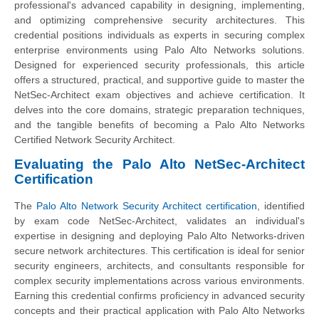
professional's advanced capability in designing, implementing,
and optimizing comprehensive security architectures. This
credential positions individuals as experts in securing complex
enterprise environments using Palo Alto Networks solutions.
Designed for experienced security professionals, this article
offers a structured, practical, and supportive guide to master the
NetSec-Architect exam objectives and achieve certification. It
delves into the core domains, strategic preparation techniques,
and the tangible benefits of becoming a Palo Alto Networks
Certified Network Security Architect.
Evaluating the Palo Alto NetSec-Architect
Certification
The
Palo Alto Network Security Architect certification
, identified
by exam code NetSec-Architect, validates an individual's
expertise in designing and deploying Palo Alto Networks-driven
secure network architectures. This certification is ideal for senior
security engineers, architects, and consultants responsible for
complex security implementations across various environments.
Earning this credential confirms proficiency in advanced security
concepts and their practical application with Palo Alto Networks