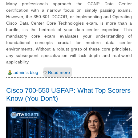
Many professionals approach the CCNP Data Center
certification with a narrow focus on simply passing exams.
However, the 350-601 DCCOR, or Implementing and Operating
Cisco Data Center Core Technologies exam, is more than a
hurdle; it's the bedrock of your data center expertise. This
mandatory core exam evaluates your understanding of
foundational concepts crucial for modern data center
environments. Without a robust grasp of these core principles,
any subsequent specialization will lack depth and real-world
applicability.
admin's blog
Read more
Cisco 700-550 USFAP: What Top Scorers
Know (You Don't)