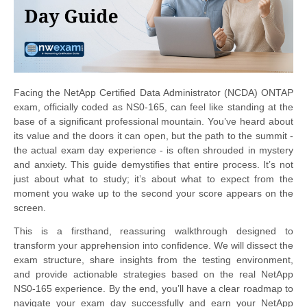
Facing the NetApp Certified Data Administrator (NCDA) ONTAP
exam, officially coded as NS0-165, can feel like standing at the
base of a significant professional mountain. You’ve heard about
its value and the doors it can open, but the path to the summit -
the actual exam day experience - is often shrouded in mystery
and anxiety. This guide demystifies that entire process. It’s not
just about what to study; it’s about what to expect from the
moment you wake up to the second your score appears on the
screen.
This is a firsthand, reassuring walkthrough designed to
transform your apprehension into confidence. We will dissect the
exam structure, share insights from the testing environment,
and provide actionable strategies based on the real NetApp
NS0-165 experience. By the end, you’ll have a clear roadmap to
navigate your exam day successfully and earn your NetApp