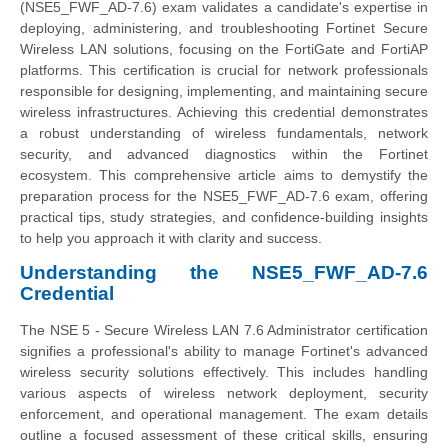
(NSE5_FWF_AD-7.6) exam validates a candidate's expertise in
deploying, administering, and troubleshooting Fortinet Secure
Wireless LAN solutions, focusing on the FortiGate and FortiAP
platforms. This certification is crucial for network professionals
responsible for designing, implementing, and maintaining secure
wireless infrastructures. Achieving this credential demonstrates
a robust understanding of wireless fundamentals, network
security, and advanced diagnostics within the Fortinet
ecosystem. This comprehensive article aims to demystify the
preparation process for the NSE5_FWF_AD-7.6 exam, offering
practical tips, study strategies, and confidence-building insights
to help you approach it with clarity and success.
Understanding the NSE5_FWF_AD-7.6
Credential
The NSE 5 - Secure Wireless LAN 7.6 Administrator certification
signifies a professional's ability to manage Fortinet's advanced
wireless security solutions effectively. This includes handling
various aspects of wireless network deployment, security
enforcement, and operational management. The exam details
outline a focused assessment of these critical skills, ensuring