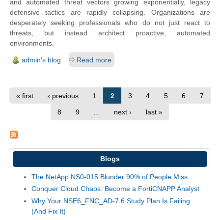
and automated threat vectors growing exponentially, legacy
defensive tactics are rapidly collapsing. Organizations are
desperately seeking professionals who do not just react to
threats, but instead architect proactive, automated
environments.
admin's blog
Read more
« first
‹ previous
1
2
3
4
5
6
7
8
9
…
next ›
last »
Blogs
The NetApp NS0-015 Blunder 90% of People Miss
Conquer Cloud Chaos: Become a FortiCNAPP Analyst
Why Your NSE6_FNC_AD-7.6 Study Plan Is Failing
(And Fix It)