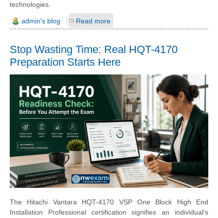
technologies.
admin's blog
Read more
Stop Wasting Time: Real HQT-4170
Preparation Starts Here
The Hitachi Vantara HQT-4170 VSP One Block High End
Installation Professional certification signifies an individual's