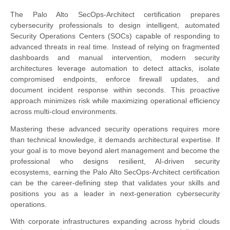
The Palo Alto SecOps-Architect certification prepares
cybersecurity professionals to design intelligent, automated
Security Operations Centers (SOCs) capable of responding to
advanced threats in real time. Instead of relying on fragmented
dashboards and manual intervention, modern security
architectures leverage automation to detect attacks, isolate
compromised endpoints, enforce firewall updates, and
document incident response within seconds. This proactive
approach minimizes risk while maximizing operational efficiency
across multi-cloud environments.
Mastering these advanced security operations requires more
than technical knowledge, it demands architectural expertise. If
your goal is to move beyond alert management and become the
professional who designs resilient, AI-driven security
ecosystems, earning the Palo Alto SecOps-Architect certification
can be the career-defining step that validates your skills and
positions you as a leader in next-generation cybersecurity
operations.
With corporate infrastructures expanding across hybrid clouds