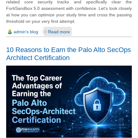
related core security tracks and specifically clear the
FortiSandbox 5.0 assessment with confidence. Let's look closely
at how you can optimize your study time and cross the passing
threshold on your very first attempt.
admin's blog
Read more
10 Reasons to Earn the Palo Alto SecOps
Architect Certification