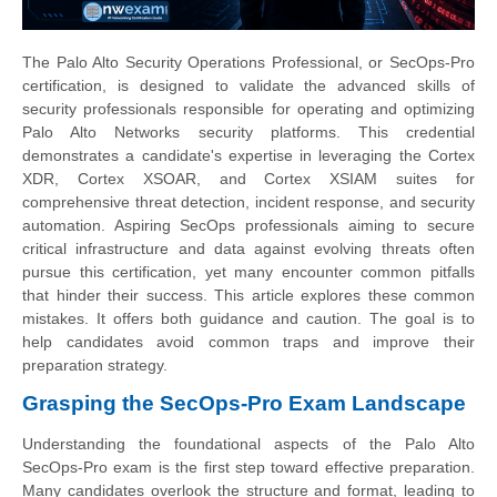
The Palo Alto Security Operations Professional, or SecOps-Pro
certification, is designed to validate the advanced skills of
security professionals responsible for operating and optimizing
Palo Alto Networks security platforms. This credential
demonstrates a candidate's expertise in leveraging the Cortex
XDR, Cortex XSOAR, and Cortex XSIAM suites for
comprehensive threat detection, incident response, and security
automation. Aspiring SecOps professionals aiming to secure
critical infrastructure and data against evolving threats often
pursue this certification, yet many encounter common pitfalls
that hinder their success. This article explores these common
mistakes. It offers both guidance and caution. The goal is to
help candidates avoid common traps and improve their
preparation strategy.
Grasping the SecOps-Pro Exam Landscape
Understanding the foundational aspects of the Palo Alto
SecOps-Pro exam is the first step toward effective preparation.
Many candidates overlook the structure and format, leading to