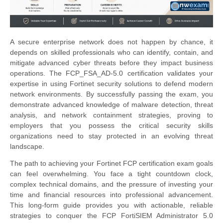
A secure enterprise network does not happen by chance, it
depends on skilled professionals who can identify, contain, and
mitigate advanced cyber threats before they impact business
operations. The FCP_FSA_AD-5.0 certification validates your
expertise in using Fortinet security solutions to defend modern
network environments. By successfully passing the exam, you
demonstrate advanced knowledge of malware detection, threat
analysis, and network containment strategies, proving to
employers that you possess the critical security skills
organizations need to stay protected in an evolving threat
landscape.
The path to achieving your Fortinet FCP certification exam goals
can feel overwhelming. You face a tight countdown clock,
complex technical domains, and the pressure of investing your
time and financial resources into professional advancement.
This long-form guide provides you with actionable, reliable
strategies to conquer the FCP FortiSIEM Administrator 5.0