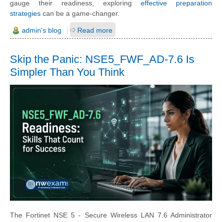
gauge their readiness, exploring
effective preparation
strategies
can be a game-changer.
admin's blog
Read more
Skip the Panic: NSE5_FWF_AD-7.6 Is
Simpler Than You Think
The Fortinet NSE 5 - Secure Wireless LAN 7.6 Administrator