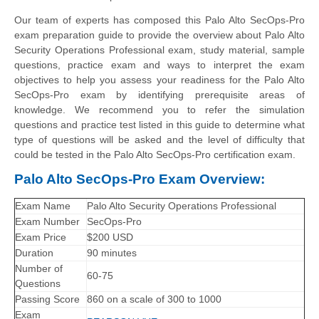
Our team of experts has composed this Palo Alto SecOps-Pro
exam preparation guide to provide the overview about Palo Alto
Security Operations Professional exam, study material, sample
questions, practice exam and ways to interpret the exam
objectives to help you assess your readiness for the Palo Alto
SecOps-Pro exam by identifying prerequisite areas of
knowledge. We recommend you to refer the simulation
questions and practice test listed in this guide to determine what
type of questions will be asked and the level of difficulty that
could be tested in the Palo Alto SecOps-Pro certification exam.
Palo Alto SecOps-Pro Exam Overview:
Exam Name
Palo Alto Security Operations Professional
Exam Number
SecOps-Pro
Exam Price
$200 USD
Duration
90 minutes
Number of
60-75
Questions
Passing Score
860 on a scale of 300 to 1000
Exam