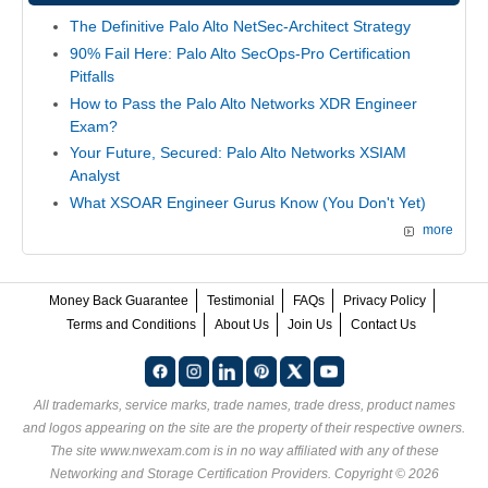
The Definitive Palo Alto NetSec-Architect Strategy
90% Fail Here: Palo Alto SecOps-Pro Certification
Pitfalls
How to Pass the Palo Alto Networks XDR Engineer
Exam?
Your Future, Secured: Palo Alto Networks XSIAM
Analyst
What XSOAR Engineer Gurus Know (You Don't Yet)
more
Money Back Guarantee
Testimonial
FAQs
Privacy Policy
Terms and Conditions
About Us
Join Us
Contact Us
All trademarks, service marks, trade names, trade dress, product names
and logos appearing on the site are the property of their respective owners.
The site www.nwexam.com is in no way affiliated with any of these
Networking and Storage Certification Providers
. Copyright © 2026