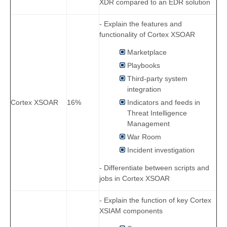
XDR compared to an EDR solution
- Explain the features and
functionality of Cortex XSOAR
Marketplace
Playbooks
Third-party system
integration
Indicators and feeds in
Cortex XSOAR
16%
Threat Intelligence
Management
War Room
Incident investigation
- Differentiate between scripts and
jobs in Cortex XSOAR
- Explain the function of key Cortex
XSIAM components