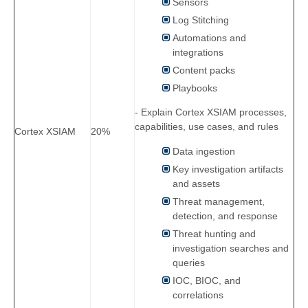
Sensors
Log Stitching
Automations and
integrations
Content packs
Playbooks
- Explain Cortex XSIAM processes,
capabilities, use cases, and rules
Cortex XSIAM
20%
Data ingestion
Key investigation artifacts
and assets
Threat management,
detection, and response
Threat hunting and
investigation searches and
queries
IOC, BIOC, and
correlations