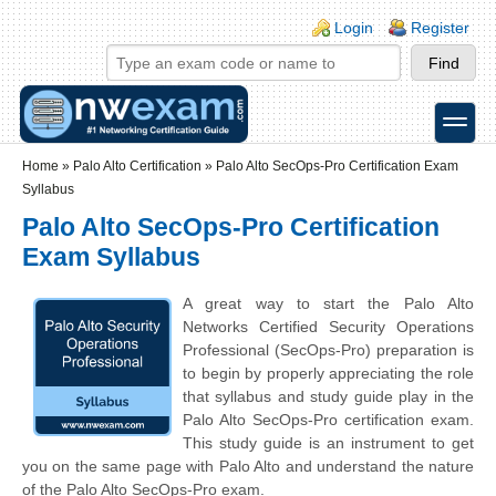
Skip to main content
Skip to search
Login links
Login
Register
toggle
Secondary menu
Home
»
Palo Alto Certification
»
Palo Alto SecOps-Pro Certification Exam
Syllabus
Palo Alto SecOps-Pro Certification
Exam Syllabus
A great way to start the Palo Alto
Networks Certified Security Operations
Professional (SecOps-Pro) preparation is
to begin by properly appreciating the role
that syllabus and study guide play in the
Palo Alto SecOps-Pro certification exam.
This study guide is an instrument to get
you on the same page with Palo Alto and understand the nature
of the Palo Alto SecOps-Pro exam.