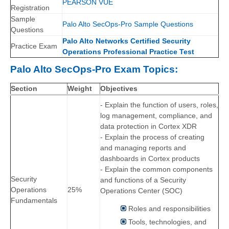
PEARSON VUE
Registration
Sample
Palo Alto SecOps-Pro Sample Questions
Questions
Palo Alto Networks Certified Security
Practice Exam
Operations Professional Practice Test
Palo Alto SecOps-Pro Exam Topics:
Section
Weight
Objectives
- Explain the function of users, roles,
log management, compliance, and
data protection in Cortex XDR
- Explain the process of creating
and managing reports and
dashboards in Cortex products
- Explain the common components
Security
and functions of a Security
Operations
25%
Operations Center (SOC)
Fundamentals
Roles and responsibilities
Tools, technologies, and