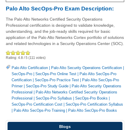
Palo Alto SecOps-Pro Exam Description:
The Palo Alto Networks Certified Security Operations
Professional certification is designed to validate knowledge,
understanding, and the job-ready skills required for basic
application of the Palo Alto Networks Cortex portfolio of solutions
and related technologies in a Security Operations Center (SOC).
Rating:
4.8
/
5
(
111
votes)
Palo Alto Certification
|
Palo Alto Security Operations Certification
|
SecOps-Pro
|
SecOps-Pro Online Test
|
Palo Alto SecOps-Pro
Certification
|
SecOps-Pro Practice Test
|
Palo Alto SecOps-Pro
Primer
|
SecOps-Pro Study Guide
|
Palo Alto Security Operations
Professional
|
Palo Alto Networks Certified Security Operations
Professional
|
SecOps-Pro Syllabus
|
SecOps-Pro Books
|
SecOps-Pro Certification Cost
|
SecOps-Pro Certification Syllabus
|
Palo Alto SecOps-Pro Training
|
Palo Alto SecOps-Pro Books
Blogs