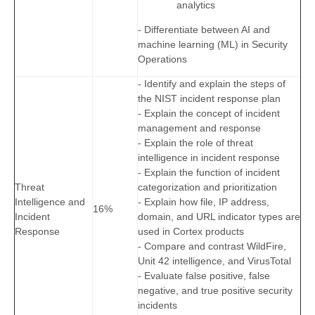
analytics
- Differentiate between AI and
machine learning (ML) in Security
Operations
- Identify and explain the steps of
the NIST incident response plan
- Explain the concept of incident
management and response
- Explain the role of threat
intelligence in incident response
- Explain the function of incident
Threat
categorization and prioritization
Intelligence and
- Explain how file, IP address,
16%
Incident
domain, and URL indicator types are
Response
used in Cortex products
- Compare and contrast WildFire,
Unit 42 intelligence, and VirusTotal
- Evaluate false positive, false
negative, and true positive security
incidents