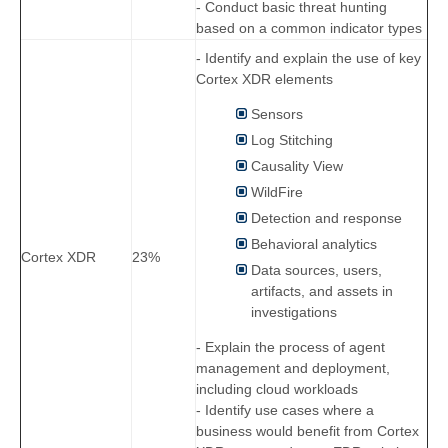
- Conduct basic threat hunting
based on a common indicator types
- Identify and explain the use of key
Cortex XDR elements
Sensors
Log Stitching
Causality View
WildFire
Detection and response
Behavioral analytics
Cortex XDR
23%
Data sources, users,
artifacts, and assets in
investigations
- Explain the process of agent
management and deployment,
including cloud workloads
- Identify use cases where a
business would benefit from Cortex